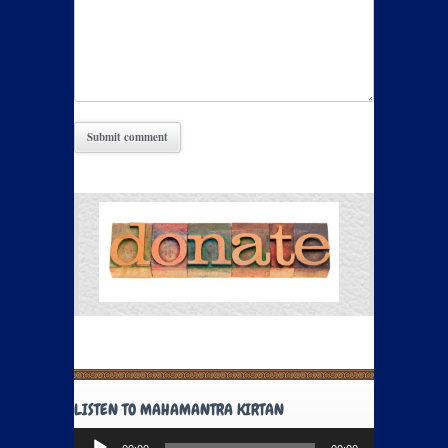
LISTEN TO MAHAMANTRA KIRTAN
Audio