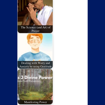
The Science (and Art) of
Prayer
Dealing with Worry and
Anxiety by using Gratitude
Manifesting Power