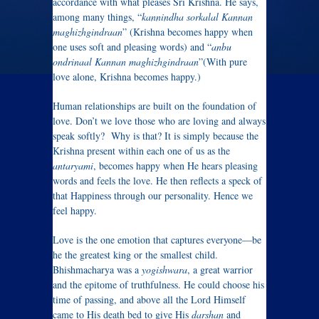
accordance with what pleases Sri Krishna. He says,
among many things, “
kannindha sorkalal Kannan
maghizhgindraan
” (Krishna becomes happy when
one uses soft and pleasing words) and “
anbu
ondrinaal Kannan maghizhgindraan
”(With pure
love alone, Krishna becomes happy.)
Human relationships are built on the foundation of
love. Don’t we love those who are loving and always
speak softly? Why is that? It is simply because the
Krishna present within each one of us as the
antaryami
, becomes happy when He hears pleasing
words and feels the love. He then reflects a speck of
that Happiness through our personality. Hence we
feel happy.
Love is the one emotion that captures everyone—be
he the greatest king or the smallest child.
Bhishmacharya was a
yogishwara
, a great warrior
and the epitome of truthfulness. He could choose his
time of passing, and above all the Lord Himself
came to His death bed to give His
darshan
and