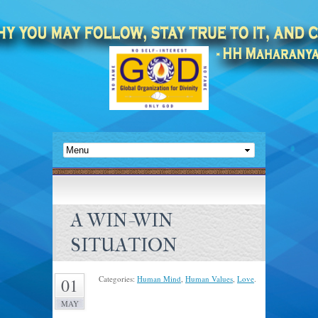
A WIN-WIN
SITUATION
Categories:
Human Mind
,
Human Values
,
Love
.
01
MAY