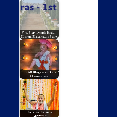
First Step towards Bhakti -
Kishora Bhagavatam Series
"It is All Bhagavan's Grace!"
- A Lesson from…
Divine Saptaham at
Guruvayur