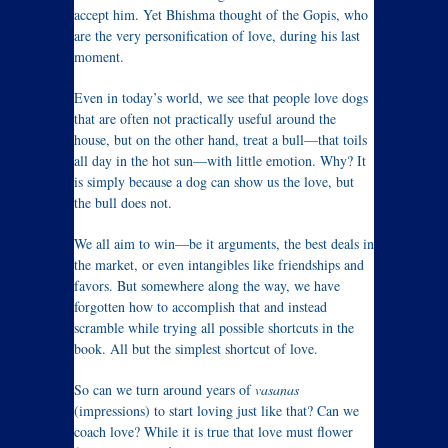
accept him. Yet Bhishma thought of the Gopis, who
are the very personification of love, during his last
moment.
Even in today’s world, we see that people love dogs
that are often not practically useful around the
house, but on the other hand, treat a bull—that toils
all day in the hot sun—with little emotion. Why? It
is simply because a dog can show us the love, but
the bull does not.
We all aim to win—be it arguments, the best deals in
the market, or even intangibles like friendships and
favors. But somewhere along the way, we have
forgotten how to accomplish that and instead
scramble while trying all possible shortcuts in the
book. All but the simplest shortcut of love.
So can we turn around years of
vasanas
(impressions) to start loving just like that? Can we
coach love? While it is true that love must flower