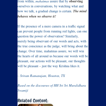
observing
from within,
mahatmas
assure that by
ourselves in conversations, by watching what and
how we talk, a gradual change is certain.
The mind
behaves when we observe it!
If the presence of a mere camera in a traffic signal
can prevent people from running red lights, can one
question the power of observation? Similarly,
merely being observant of our words and acts, with
the true conscience as the judge, will bring about the
change. Over time, mahatmas assure, we will win
the hearts of all around us because our words will be
pleasant, our actions will be pleasant, our thoughts
will be pleasant – just the way Krishna likes it.
– Sriram Ramanujam, Houston, TX
Based on the discourses of HH Sri Sri Muralidhara
Swamiji
Related Content: