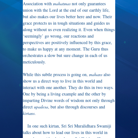
Association with
mahatmas
not only guarantees
union with the Lord at the end of our earthly life,
but also makes our lives better here and now. Their
grace protects us in tough situations and guides us
along without us even realizing it. Even when things
‘seemingly’ go wrong, our reactions and
perspectives are positively influenced by this grace,
to make us happy at any moment. The Guru thus
orchestrates a slow but sure change in each of us
meticulously.
While this subtle process is going on,
mahans
also
show us a direct way to live in this world and
interact with one another. They do this in two ways.
One by being a living example and the other by
imparting Divine words of wisdom not only through
direct
upadesa
, but also through discourses and
kirtans
.
In one such kirtan, Sri Sri Muralidhara Swamiji
talks about how to lead our lives in this world in