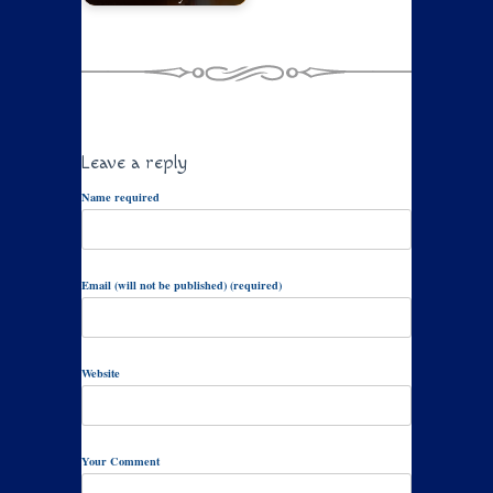
Leave a reply
Name required
Email (will not be published) (required)
Website
Your Comment