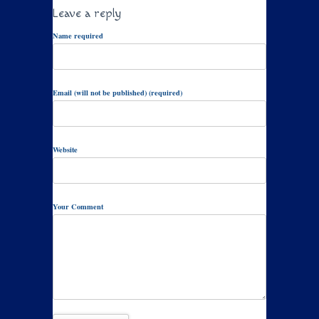
Leave a reply
Name required
Email (will not be published) (required)
Website
Your Comment