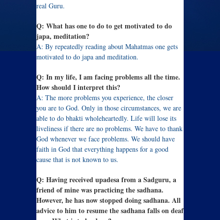
real Guru.
Q: What has one to do to get motivated to do
japa, meditation?
A: By repeatedly reading about Mahatmas one gets
motivated to do japa and meditation.
Q: In my life, I am facing problems all the time.
How should I interpret this?
A: The more problems you experience, the closer
you are to God. Only in those circumstances, we are
able to do bhakti wholeheartedly. Life will lose its
liveliness if there are no problems. We have to thank
God whenever we face problems. We should have
faith in God that everything happens for a good
cause that is not known to us.
Q: Having received upadesa from a Sadguru, a
friend of mine was practicing the sadhana.
However, he has now stopped doing sadhana. All
advice to him to resume the sadhana falls on deaf