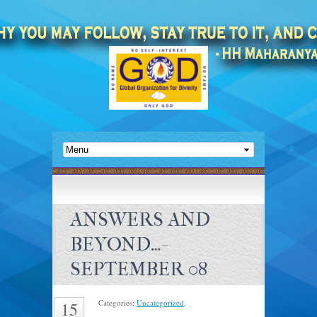
ANSWERS AND
BEYOND…-
SEPTEMBER 08
Categories:
Uncategorized
.
15