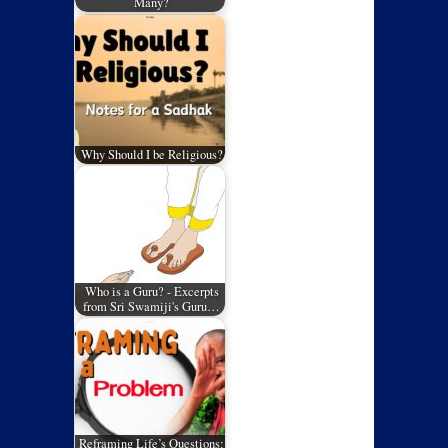
Many?
Why Should I be Religious?
Who is a Guru? - Excerpts
from Sri Swamiji's Guru…
Reframing Life’s Questions: