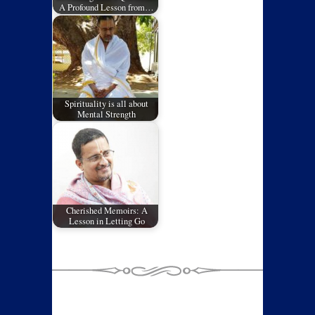
A Profound Lesson from…
Spirituality is all about
Mental Strength
Cherished Memoirs: A
Lesson in Letting Go