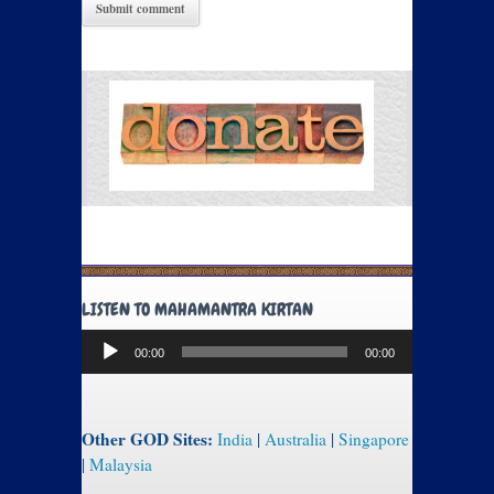
LISTEN TO MAHAMANTRA KIRTAN
Audio
00:00
00:00
Player
Other GOD Sites:
India
|
Australia
|
Singapore
|
Malaysia