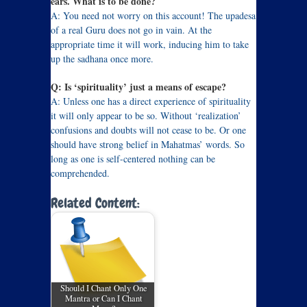
ears. What is to be done?
A: You need not worry on this account! The upadesa
of a real Guru does not go in vain. At the
appropriate time it will work, inducing him to take
up the sadhana once more.
Q: Is ‘spirituality’ just a means of escape?
A: Unless one has a direct experience of spirituality
it will only appear to be so. Without ‘realization’
confusions and doubts will not cease to be. Or one
should have strong belief in Mahatmas’ words. So
long as one is self-centered nothing can be
comprehended.
Related Content:
Should I Chant Only One
Mantra or Can I Chant