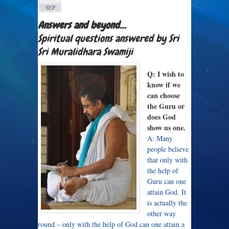
SEP
Answers and beyond…
Spiritual questions answered by Sri
Sri Muralidhara Swamiji
Q: I wish to
know if we
can choose
the Guru or
does God
show us one.
A: Many
people believe
that only with
the help of
Guru can one
attain God. It
is actually the
other way
round – only with the help of God can one attain a