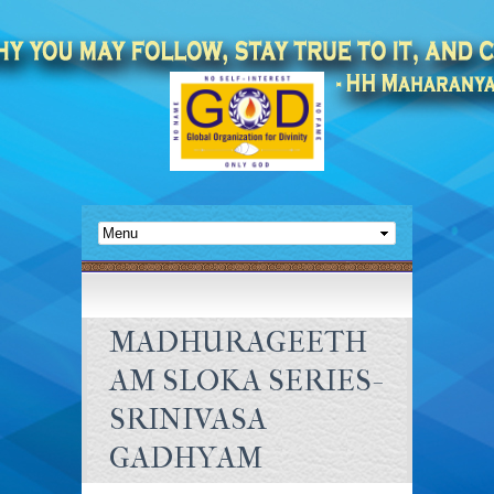
MADHURAGEETH
AM SLOKA SERIES-
SRINIVASA
GADHYAM