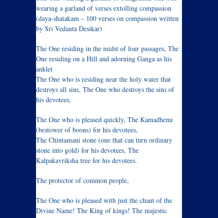
wearing a garland of verses extolling compassion
(daya-shatakam – 100 verses on compassion written
by Sri Vedanta Desikar)
The One residing in the midst of four passages, The
One residing on a Hill and adorning Ganga as his
anklet
The One who is residing near the holy water that
destroys all sins, The One who destroys the sins of
his devotees,
The One who is pleased quickly, The Kamadhenu
(bestower of boons) for his devotees,
The Chintamani stone (one that can turn ordinary
stone into gold) for his devotees, The
Kalpakavriksha tree for his devotees.
The protector of common people,
The One who is pleased with just the chant of the
Divine Name! The King of kings! The majestic