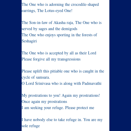
The One who is adorning the crocodile-shaped
earrings, The Lotus-eyed One!
The Son-in-law of Akasha raja, The One who is
served by sages and the demigods
The One who enjoys sporting in the forests of
Seshagiri
The One who is accepted by all as their Lord
Please forgive all my transgressions
Please uplift this pitiable one who is caught in the
cycle of samsara.
O Lord Srinivasa who is along with Padmavathi
My prostrations to you! Again my prostrations!
Once again my prostrations
I am seeking your refuge. Please protect me
I have nobody else to take refuge in. You are my
sole refuge