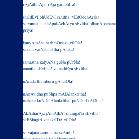
rAjAdhirAja! rAja gambhIra!
shrIdEvI bhUdEvI sahitha! vEdOddhAraka!
sarvamatha sthApakAchArya sEvitha! dhanArcchana
priya!
kanyAmAsa brahmOtsava vilOla!
sakala varNabhaktha pAlaka!
samastha kalyANa guNa pUrNa!
anantha sEvitha! vainathEya sEvitha!
nArada thumburu gAnalOla!
nAnAvidha puShpa mAlAlankritha!
makara kuNDalAlankritha! puNDarIkAkSha!
AkAsharAja jAmAthA! munigaNa sEvitha!
shEShagiri vanakrIDA vilOla!
sarvajana sammatha svAmin!
sakalAparAdhAn kShamasva!