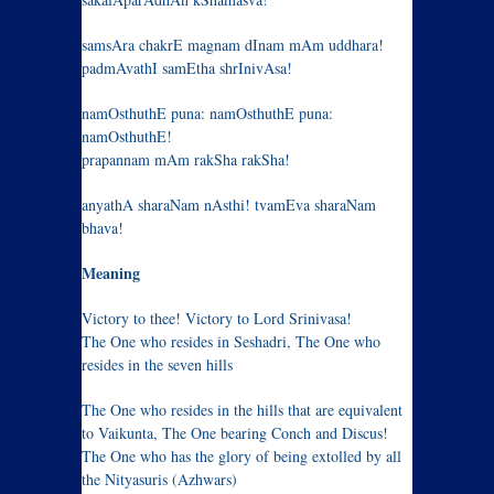
samsAra chakrE magnam dInam mAm uddhara!
padmAvathI samEtha shrInivAsa!
namOsthuthE puna: namOsthuthE puna:
namOsthuthE!
prapannam mAm rakSha rakSha!
anyathA sharaNam nAsthi! tvamEva sharaNam
bhava!
Meaning
Victory to thee! Victory to Lord Srinivasa!
The One who resides in Seshadri, The One who
resides in the seven hills
The One who resides in the hills that are equivalent
to Vaikunta, The One bearing Conch and Discus!
The One who has the glory of being extolled by all
the Nityasuris (Azhwars)