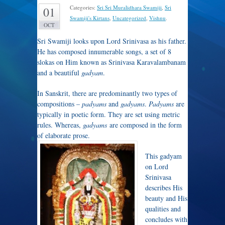
Categories:
Sri Sri Muralidhara Swamiji
,
Sri
01
Swamiji's Kirtans
,
Uncategorized
,
Vishnu
.
OCT
Sri Swamiji looks upon Lord Srinivasa as his father.
He has composed innumerable songs, a set of 8
slokas on Him known as Srinivasa Karavalambanam
and a beautiful
gadyam
.
In Sanskrit, there are predominantly two types of
compositions –
padyams
and
gadyams
.
Padyams
are
typically in poetic form. They are set using metric
rules. Whereas,
gadyams
are composed in the form
of elaborate prose.
This gadyam
on Lord
Srinivasa
describes His
beauty and His
qualities and
concludes with