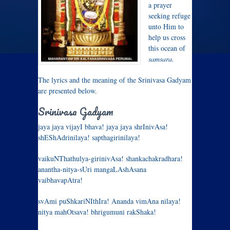
a prayer
seeking refuge
unto Him to
help us cross
this ocean of
samsara.
The lyrics and the meaning of the Srinivasa Gadyam
are presented below.
Srinivasa Gadyam
jaya jaya vijayI bhava! jaya jaya shrInivAsa!
shEShAdrinilaya! sapthagirinilaya!
vaikuNThathulya-girinivAsa! shankachakradhara!
anantha-nitya-sUri mangaLAshAsana
vaibhavapAtra!
svAmi puShkariNIthIra! Ananda vimAna nilaya!
nitya mahOtsava! bhrigumuni rakShaka!