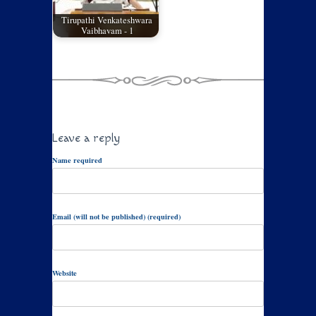
Tirupathi Venkateshwara
Vaibhavam - 1
Leave a reply
Name required
Email (will not be published) (required)
Website