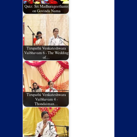
Quiz: Sri Madhurageethams
on Govinda Nama
Tirupathi Venkateshwara
Vaibhavam 6 - The Wedding
of…
Tirupathi Venkateshwara
Vaibhavam 4 -
Thondaiman…