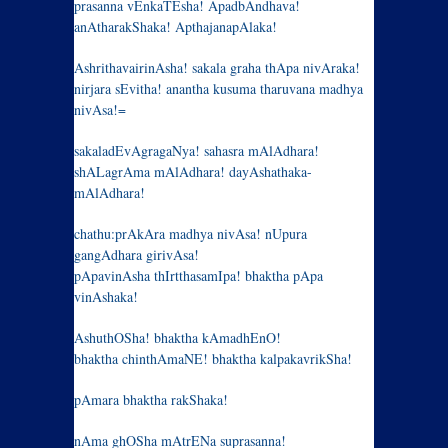
prasanna vEnkaTEsha! ApadbAndhava!
anAtharakShaka! ApthajanapAlaka!
AshrithavairinAsha! sakala graha thApa nivAraka!
nirjara sEvitha! anantha kusuma tharuvana madhya
nivAsa!=
sakaladEvAgragaNya! sahasra mAlAdhara!
shALagrAma mAlAdhara! dayAshathaka-
mAlAdhara!
chathu:prAkAra madhya nivAsa! nUpura
gangAdhara girivAsa!
pApavinAsha thIrtthasamIpa! bhaktha pApa
vinAshaka!
AshuthOSha! bhaktha kAmadhEnO!
bhaktha chinthAmaNE! bhaktha kalpakavrikSha!
pAmara bhaktha rakShaka!
nAma ghOSha mAtrENa suprasanna!