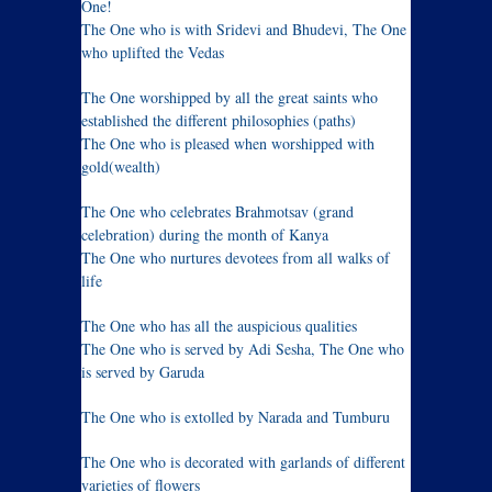
One!
The One who is with Sridevi and Bhudevi, The One
who uplifted the Vedas
The One worshipped by all the great saints who
established the different philosophies (paths)
The One who is pleased when worshipped with
gold(wealth)
The One who celebrates Brahmotsav (grand
celebration) during the month of Kanya
The One who nurtures devotees from all walks of
life
The One who has all the auspicious qualities
The One who is served by Adi Sesha, The One who
is served by Garuda
The One who is extolled by Narada and Tumburu
The One who is decorated with garlands of different
varieties of flowers