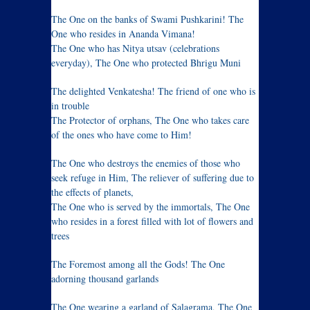
The One on the banks of Swami Pushkarini! The
One who resides in Ananda Vimana!
The One who has Nitya utsav (celebrations
everyday), The One who protected Bhrigu Muni
The delighted Venkatesha! The friend of one who is
in trouble
The Protector of orphans, The One who takes care
of the ones who have come to Him!
The One who destroys the enemies of those who
seek refuge in Him, The reliever of suffering due to
the effects of planets,
The One who is served by the immortals, The One
who resides in a forest filled with lot of flowers and
trees
The Foremost among all the Gods! The One
adorning thousand garlands
The One wearing a garland of Salagrama, The One