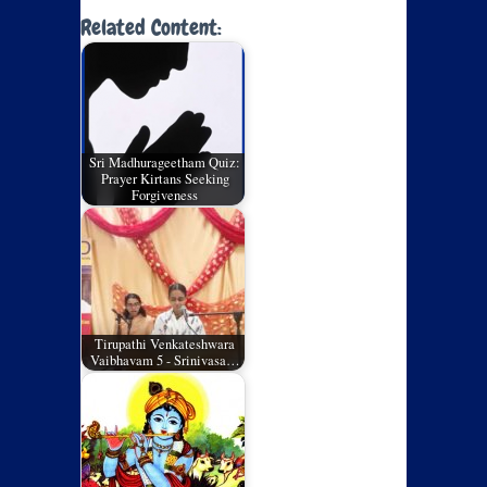
Related Content:
Sri Madhurageetham Quiz:
Prayer Kirtans Seeking
Forgiveness
Tirupathi Venkateshwara
Vaibhavam 5 - Srinivasa…