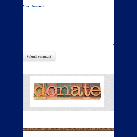
Your Comment