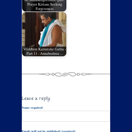
Prayer Kirtans Seeking
Forgiveness
Vriddhim Karnatake Gatha -
Part 11 - Annabrahma…
Leave a reply
Name required
Email (will not be published) (required)