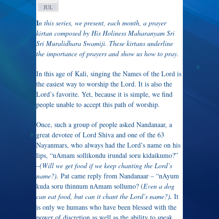
JUL
I
n this series, we present, each month, a prayer
kirtan composed by His Holiness Maharanyam Sri
Sri Muralidhara Swamiji. These kirtans underline
the importance of prayers and show us how to pray.
In this age of Kali, singing the Names of the Lord is
the easiest way to worship the Lord. It is also the
Lord’s favorite. Yet, because it is simple, we find
people unable to accept this path of worship.
Once, such a group of people asked Nandanaar, a
great devotee of Lord Shiva and one of the 63
Nayanmars, who always had the Lord’s name on his
lips, “nAmam sollikondu irundal soru kidaikumo?”
–
(Will we get food if we keep chanting the Lord’s
name?).
Pat came reply from Nandanaar – “nAyum
kuda soru thinnum nAmam sollumo? (
Even a dog
can eat food, but can it chant the Lord’s name?)
.
It
is only we humans who have been blessed with the
power of discretion as well as the ability to speak.