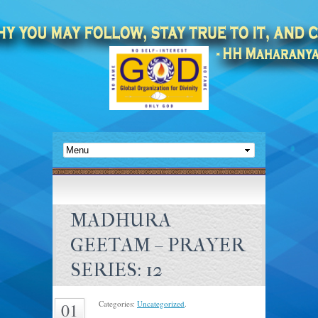
MADHURA
GEETAM – PRAYER
SERIES: 12
Categories:
Uncategorized
.
01