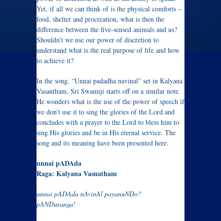
Yet, if all we can think of is the physical comforts –
food, shelter and procreation, what is then the
difference between the five-sensed animals and us?
Shouldn’t we use our power of discretion to
understand what is the real purpose of life and how
to achieve it?
In the song, “Unnai padadha navinal” set in Kalyana
Vasantham, Sri Swamiji starts off on a similar note.
He wonders what is the use of the power of speech if
we don’t use it to sing the glories of the Lord and
concludes with a prayer to the Lord to bless him to
sing His glories and be in His eternal service. The
song and its meaning have been presented here.
unnai pADAda
Raga: Kalyana Vasnatham
unnai pADAda nAvinAl payanuNDo?
pANDuranga!