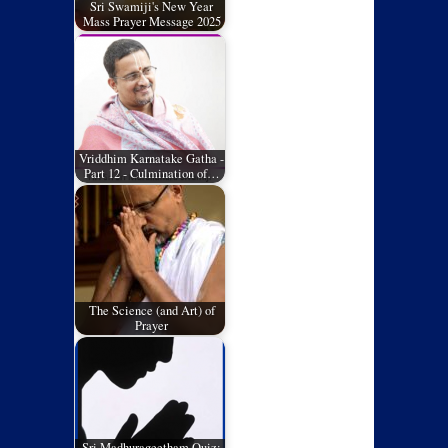
Sri Swamiji's New Year
Mass Prayer Message 2025
Vriddhim Karnatake Gatha -
Part 12 - Culmination of…
The Science (and Art) of
Prayer
Sri Madhurageetham Quiz: