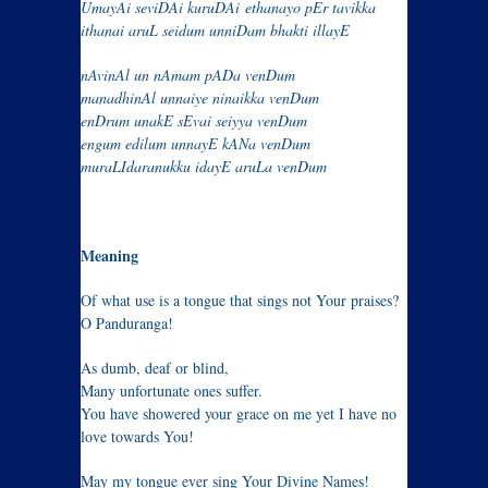
UmayAi seviDAi kuruDAi
ethanayo pEr tavikka
ithanai aruL seidum unniDam bhakti illayE
nAvinAl un nAmam pADa venDum
manadhinAl unnaiye ninaikka venDum
enDrum unakE sEvai seiyya venDum
engum edilum unnayE kANa venDum
muraLIdaranukku idayE aruLa venDum
Meaning
Of what use is a tongue that sings not Your praises?
O Panduranga!
As dumb, deaf or blind,
Many unfortunate ones suffer.
You have showered your grace on me yet I have no
love towards You!
May my tongue ever sing Your Divine Names!