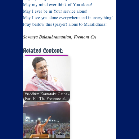
May my mind ever think of You alone!
May I ever be in Your service alone!
May I see you alone everywhere and in everything!
Pray bestow this (prayer) alone to Muralidhara!
Sowmya Balasubramanian, Fremont CA
Related Content:
Vriddhim Karnatake Gatha -
Part 10 - The Presence of…