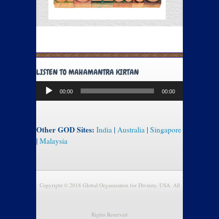
LISTEN TO MAHAMANTRA KIRTAN
Audio
00:00
00:00
Player
Other GOD Sites:
India
|
Australia
|
Singapore
|
Malaysia
Copyright © 2018 Global Organization for Divinity, USA. All
Rights Reserved