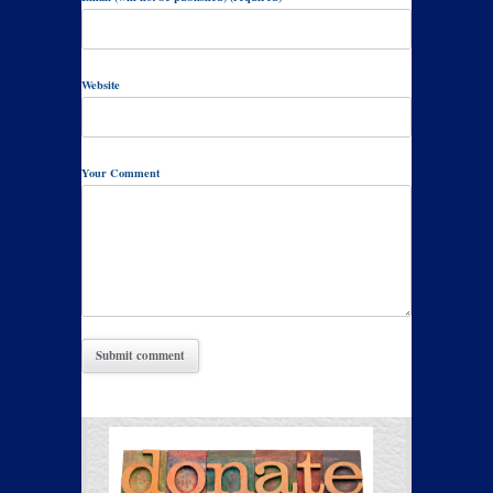
Website
Your Comment