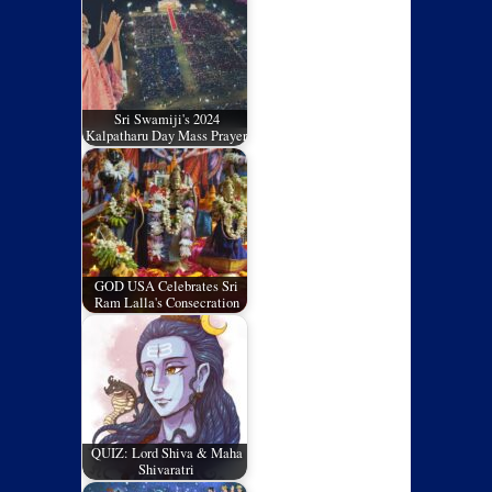
Sri Swamiji's 2024
Kalpatharu Day Mass Prayer
GOD USA Celebrates Sri
Ram Lalla's Consecration
QUIZ: Lord Shiva & Maha
Shivaratri