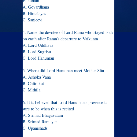
Hanuman
A. Govardhana
B. Himalayas
C. Sanjeevi
4. Name the devotee of Lord Rama who stayed back
on earth after Rama’s departure to Vaikunta
A. Lord Uddhava
B. Lord Sugriva
C. Lord Hanuman
5. Where did Lord Hanuman meet Mother Sita
A. Ashoka Vana
B. Chitrakut
C. Mithila
6. It is believed that Lord Hanuman’s presence is
sure to be when this is recited
A. Srimad Bhagavatam
B. Srimad Ramayan
C. Upanishads