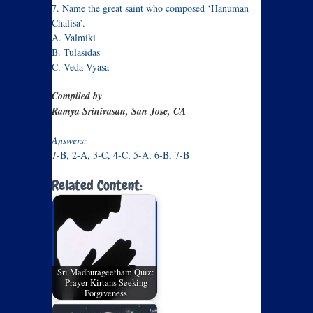
7. Name the great saint who composed ‘Hanuman
Chalisa’.
A. Valmiki
B. Tulasidas
C. Veda Vyasa
Compiled by
Ramya Srinivasan, San Jose, CA
Answers:
1
-B, 2-A, 3-C, 4-C, 5-A, 6-B, 7-B
Related Content:
Sri Madhurageetham Quiz:
Prayer Kirtans Seeking
Forgiveness