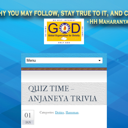
QUIZ TIME –
ANJANEYA TRIVIA
Categories:
Deities
,
Hanuman
.
01
JAN