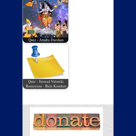
Quiz - Arudra Darshan
Quiz : Srimad Valmiki
Ramayana - Bala Kandam