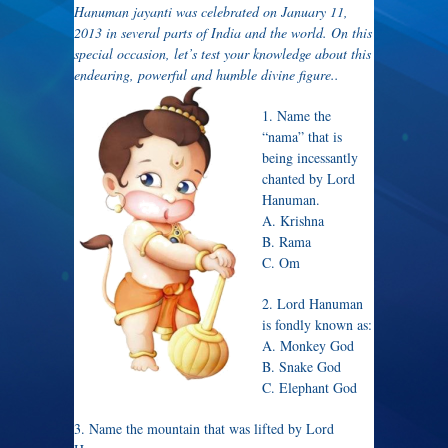
Hanuman jayanti was celebrated on January 11,
2013 in several parts of India and the world. On this
special occasion, let’s test your knowledge about this
endearing, powerful and humble divine figure..
1. Name the
“nama” that is
being incessantly
chanted by Lord
Hanuman.
A. Krishna
B. Rama
C. Om
2. Lord Hanuman
is fondly known as:
A. Monkey God
B. Snake God
C. Elephant God
3. Name the mountain that was lifted by Lord