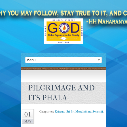
PILGRIMAGE AND
ITS PHALA
Categories:
Kshetra
,
Sri Sri Muralidhara Swamiji
.
01
MAY