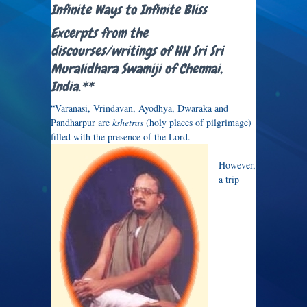
Infinite Ways to Infinite Bliss
Excerpts from the
discourses/writings of HH Sri Sri
Muralidhara Swamiji of Chennai,
India.**
“Varanasi, Vrindavan, Ayodhya, Dwaraka and
Pandharpur are
kshetras
(holy places of pilgrimage)
filled with the presence of the Lord.
However,
a trip