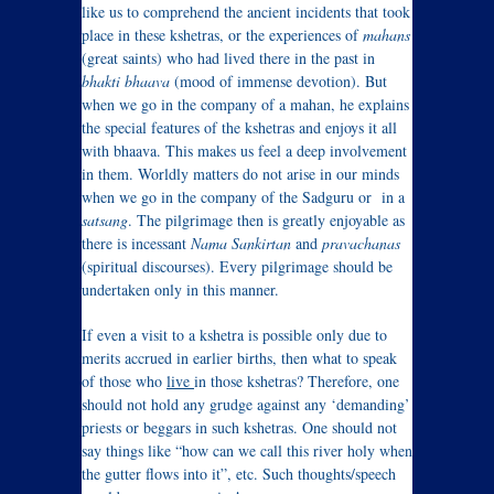
like us to comprehend the ancient incidents that took
place in these kshetras, or the experiences of
mahans
(great saints) who had lived there in the past in
bhakti bhaava
(mood of immense devotion). But
when we go in the company of a mahan, he explains
the special features of the kshetras and enjoys it all
with bhaava. This makes us feel a deep involvement
in them. Worldly matters do not arise in our minds
when we go in the company of the Sadguru or in a
satsang
. The pilgrimage then is greatly enjoyable as
there is incessant
Nama Sankirtan
and
pravachanas
(spiritual discourses). Every pilgrimage should be
undertaken only in this manner.
If even a visit to a kshetra is possible only due to
merits accrued in earlier births, then what to speak
of those who
live
in those kshetras? Therefore, one
should not hold any grudge against any ‘demanding’
priests or beggars in such kshetras. One should not
say things like “how can we call this river holy when
the gutter flows into it”, etc. Such thoughts/speech