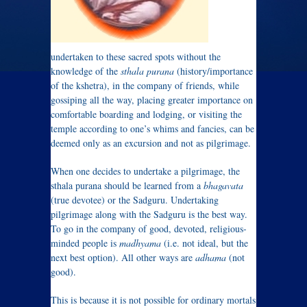
undertaken to these sacred spots without the
knowledge of the
sthala purana
(history/importance
of the kshetra), in the company of friends, while
gossiping all the way, placing greater importance on
comfortable boarding and lodging, or visiting the
temple according to one’s whims and fancies, can be
deemed only as an excursion and not as pilgrimage.
When one decides to undertake a pilgrimage, the
sthala purana should be learned from a
bhagavata
(true devotee) or the Sadguru. Undertaking
pilgrimage along with the Sadguru is the best way.
To go in the company of good, devoted, religious-
minded people is
madhyama
(i.e. not ideal, but the
next best option). All other ways are
adhama
(not
good).
This is because it is not possible for ordinary mortals