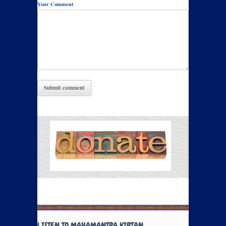
Your Comment
LISTEN TO MAHAMANTRA KIRTAN