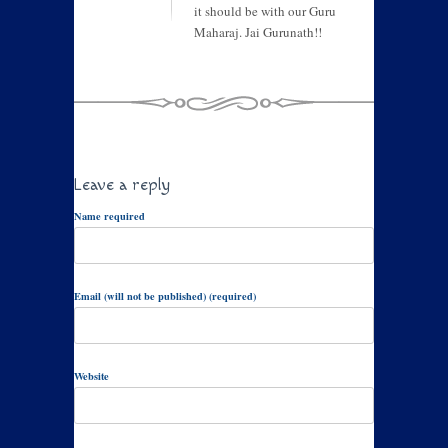
it should be with our Guru
Maharaj. Jai Gurunath!!
Leave a reply
Name required
Email (will not be published) (required)
Website