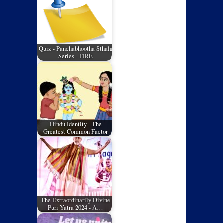
Quiz - Panchabhootha Sthala
Series - FIRE
Hindu Identity - The
Greatest Common Factor
The Extraordinarily Divine
Puri Yatra 2024 - A…