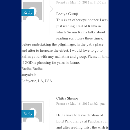
Posted on May 15, 2012 at 11:50 am
Reply
Poojya Guruji,
This is an other eye opener. I was
just reading Trail of Rama in
which Swami Rama talks about
reading scriptures three times,
before undertaking the pilgrimage, in the yatra place
and after to increase the effect. I would love to go to
kailas yatra with any mahatma and group. Please inform
if GOD is planning for yatra in future.
Radhe Radhe
suryakala
Lafayette, LA, USA
Chitra Shenoy
Posted on May 16, 2012 at 8:24 pm
Reply
Had a wish to have darshan of
Lord Panduranga at Pandharapur
and after reading this , the wish is