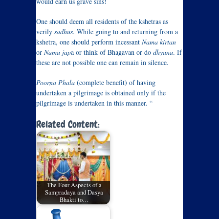
would earn us grave sins!
One should deem all residents of the kshetras as
verily
sadhus
. While going to and returning from a
kshetra, one should perform incessant
Nama kirtan
or
Nama jap
a or think of Bhagavan or do
dhyana
. If
these are not possible one can remain in silence.
Poorna Phala
(complete benefit) of having
undertaken a pilgrimage is obtained only if the
pilgrimage is undertaken in this manner. “
Related Content:
The Four Aspects of a
Sampradaya and Dasya
Bhakti to…