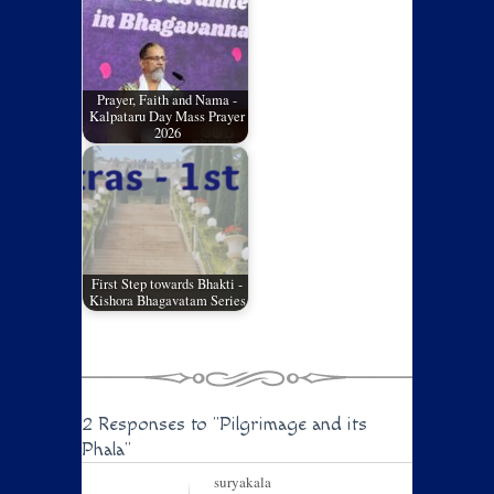
Prayer, Faith and Nama -
Kalpataru Day Mass Prayer
2026
First Step towards Bhakti -
Kishora Bhagavatam Series
2 Responses to
"Pilgrimage and its
Phala"
suryakala