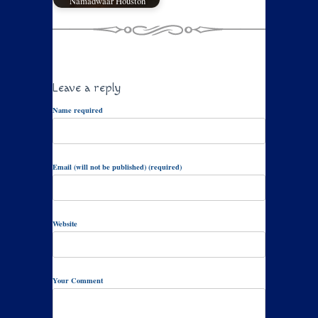
Namadwaar Houston
Leave a reply
Name required
Email (will not be published) (required)
Website
Your Comment