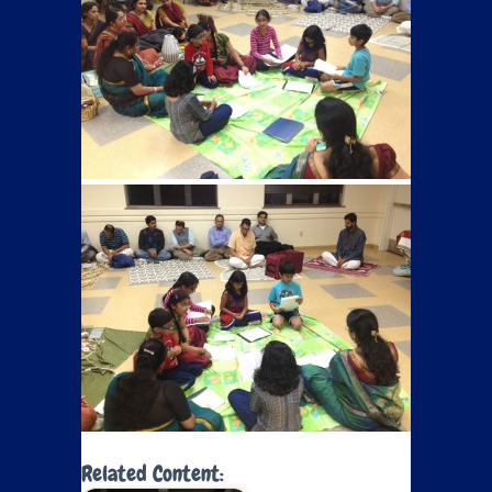
Related Content: