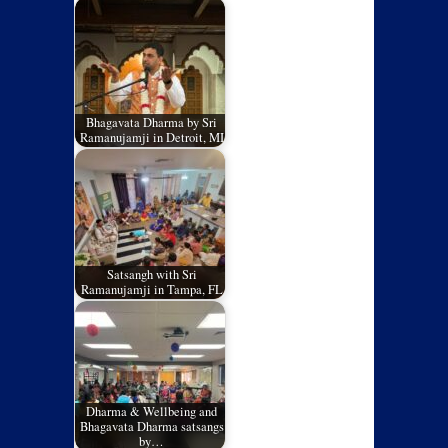
Bhagavata Dharma by Sri
Ramanujamji in Detroit, MI
Satsangh with Sri
Ramanujamji in Tampa, FL
Dharma & Wellbeing and
Bhagavata Dharma satsangs
by…