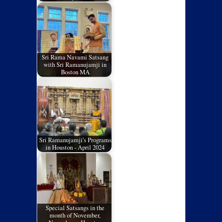
Sri Rama Navami Satsang
with Sri Ramanujamji in
Boston MA
Sri Ramanujamji's Programs
in Houston - April 2024
Special Satsangs in the
month of November,