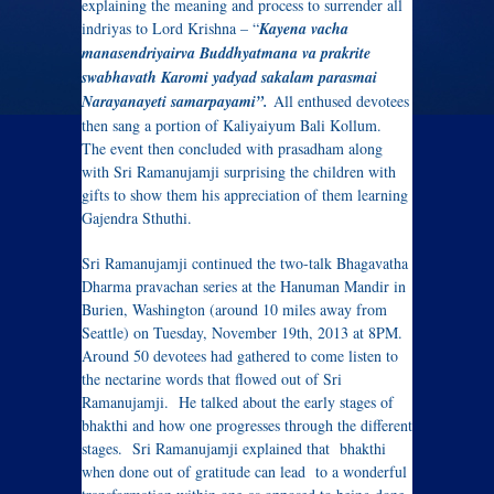
explaining the meaning and process to surrender all
indriyas to Lord Krishna – “
Kayena vacha
manasendriyairva Buddhyatmana va prakrite
swabhavath Karomi yadyad sakalam parasmai
Narayanayeti samarpayami”.
All enthused devotees
then sang a portion of Kaliyaiyum Bali Kollum.
The event then concluded with prasadham along
with Sri Ramanujamji surprising the children with
gifts to show them his appreciation of them learning
Gajendra Sthuthi.
Sri Ramanujamji continued the two-talk Bhagavatha
Dharma pravachan series at the Hanuman Mandir in
Burien, Washington (around 10 miles away from
Seattle) on Tuesday, November 19th, 2013 at 8PM.
Around 50 devotees had gathered to come listen to
the nectarine words that flowed out of Sri
Ramanujamji. He talked about the early stages of
bhakthi and how one progresses through the different
stages. Sri Ramanujamji explained that bhakthi
when done out of gratitude can lead to a wonderful