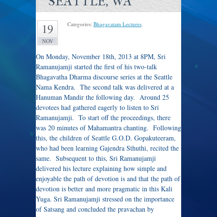
SEATTLE, WA
Categories:
Bhagavatam Lectures
.
19
NOV
On Monday, November 18th, 2013 at 8PM, Sri
Ramanujamji started the first of his two-talk
Bhagavatha Dharma discourse series at the Seattle
Nama Kendra. The second talk was delivered at a
Hanuman Mandir the following day. Around 25
devotees had gathered eagerly to listen to Sri
Ramanujamji. To start off the proceedings, there
was 20 minutes of Mahamantra chanting. Following
this, the children of Seattle G.O.D. Gopakuteeram,
who had been learning Gajendra Sthuthi, recited the
same. Subsequent to this, Sri Ramanujamji
delivered his lecture explaining how simple and
enjoyable the path of devotion is and that the path of
devotion is better and more pragmatic in this Kali
Yuga. Sri Ramanujamji stressed on the importance
of Satsang and concluded the pravachan by