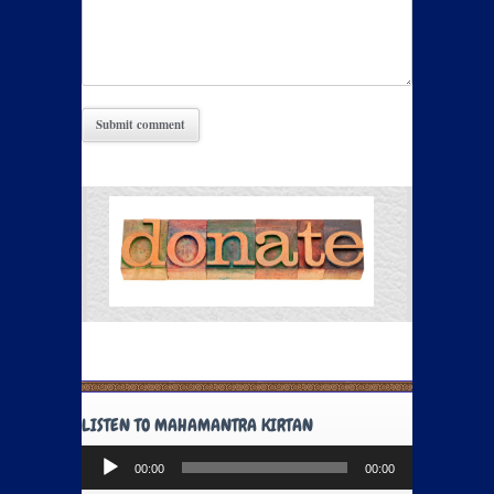
LISTEN TO MAHAMANTRA KIRTAN
Audio
00:00
00:00
Player