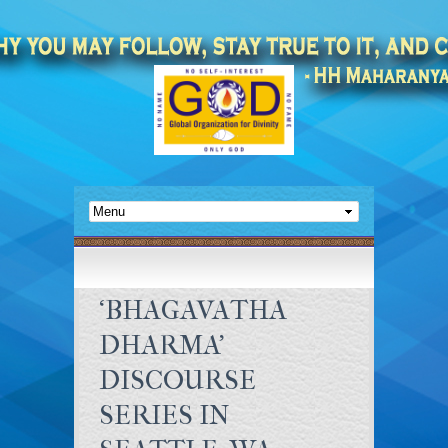
‘BHAGAVATHA
DHARMA’
DISCOURSE
SERIES IN