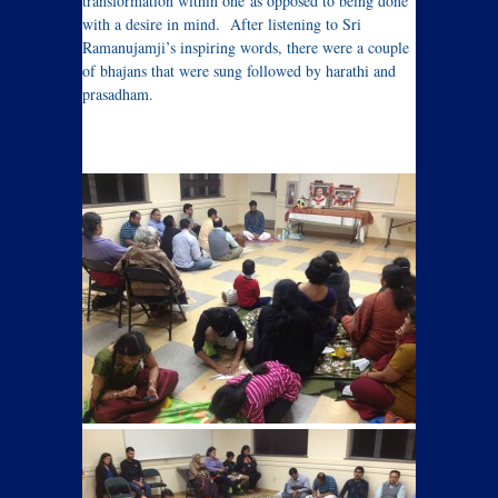
transformation within one as opposed to being done
with a desire in mind. After listening to Sri
Ramanujamji’s inspiring words, there were a couple
of bhajans that were sung followed by harathi and
prasadham.