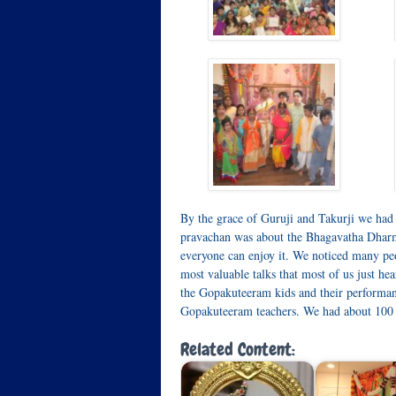
By the grace of Guruji and Takurji we had
pravachan was about the Bhagavatha Dharma
everyone can enjoy it. We noticed many peo
most valuable talks that most of us just hea
the Gopakuteeram kids and their performanc
Gopakuteeram teachers. We had about 100 p
Related Content: