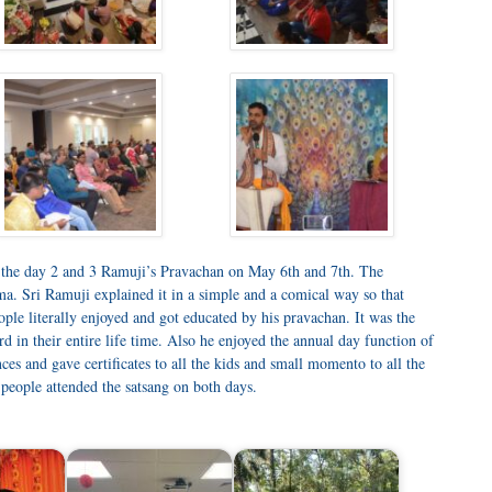
 the day 2 and 3 Ramuji’s Pravachan on May 6th and 7th. The
. Sri Ramuji explained it in a simple and a comical way so that
ple literally enjoyed and got educated by his pravachan. It was the
rd in their entire life time. Also he enjoyed the annual day function of
es and gave certificates to all the kids and small momento to all the
eople attended the satsang on both days.