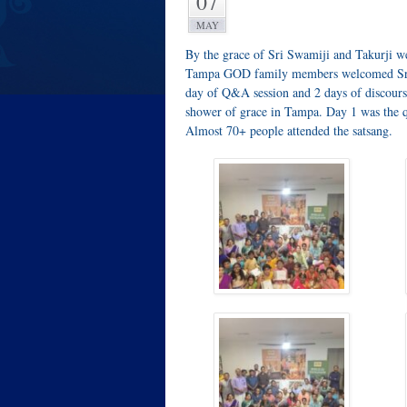
07
MAY
By the grace of Sri Swamiji and Takurji 
Tampa GOD family members welcomed Sri R
day of Q&A session and 2 days of discours
shower of grace in Tampa. Day 1 was the 
Almost 70+ people attended the satsang.