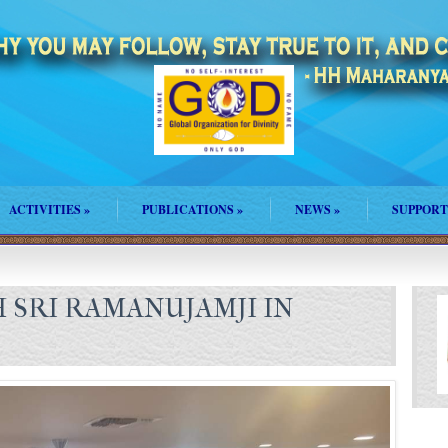
ACTIVITIES
»
PUBLICATIONS
»
NEWS
»
SUPPORT
 SRI RAMANUJAMJI IN