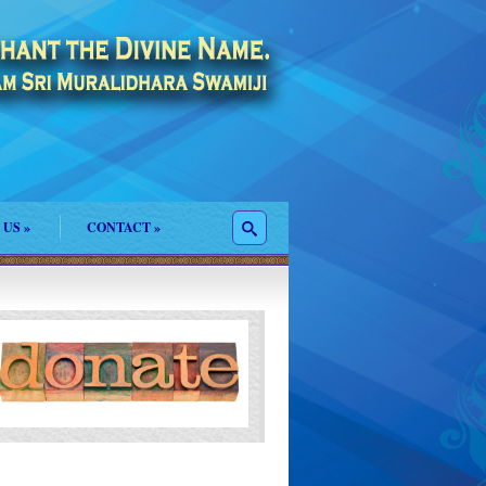
 US
»
CONTACT
»