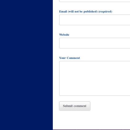
Email (will not be published) (required)
Website
Your Comment