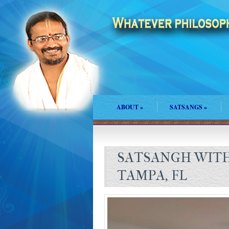
ABOUT
»
SATSANGS
»
SATSANGH WITH
TAMPA, FL