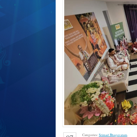
Categories:
Srimad Bhagavatam
.