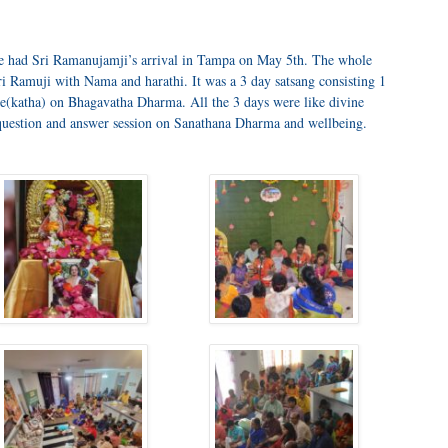
we had Sri Ramanujamji’s arrival in Tampa on May 5th. The whole
amuji with Nama and harathi. It was a 3 day satsang consisting 1
e(katha) on Bhagavatha Dharma. All the 3 days were like divine
question and answer session on Sanathana Dharma and wellbeing.