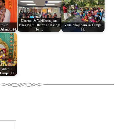
Dharma & Wellbeing and
th Sri
Bhagavata Dharma satsangs
Vana bhojanam in Tampa,
Orlando, FL
by…
FL
ayanthi
 Tampa, FL