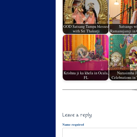
GOD Satsang Tampa blessed
Satsangs wi
with Sri Thakurji
Ramanujamji in 
Krishna ji ka khela in Ocala,
Narasimha J
FL
Celebrations in
Leave a reply
Name required