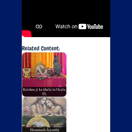
Related Content:
Krishna ji ka khela in Ocala,
FL
Hanumath Jayanthi