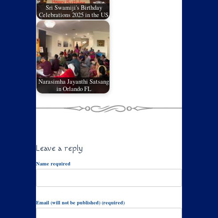
Sri Swamiji's Birthday
Celebrations 2025 in the US
Narasimha Jayanthi Satsang
in Orlando FL
Leave a reply
Name required
Email (will not be published) (required)