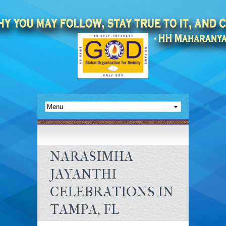
NARASIMHA
JAYANTHI
CELEBRATIONS IN
TAMPA, FL