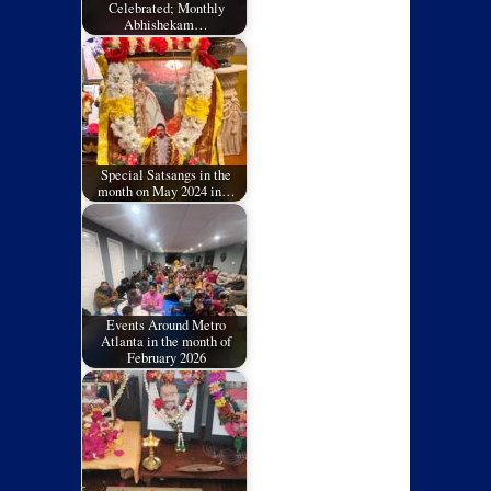
Celebrated; Monthly
Abhishekam…
Special Satsangs in the
month on May 2024 in…
Events Around Metro
Atlanta in the month of
February 2026