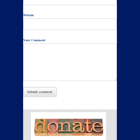
Website
Your Comment