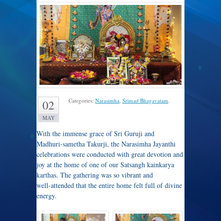
Categories:
Narasimha
,
Srimad Bhagavatam
.
02
MAY
With the immense grace of Sri Guruji and
Madhuri‑sametha Takurji, the Narasimha Jayanthi
celebrations were conducted with great devotion and
joy at the home of one of our Satsangh kainkarya
karthas. The gathering was so vibrant and
well‑attended that the entire home felt full of divine
energy.