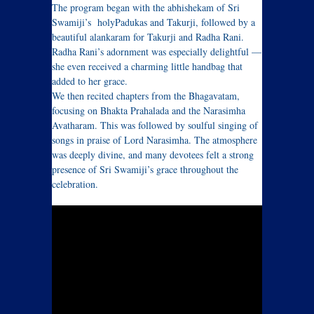
The program began with the abhishekam of Sri
Swamiji’s holyPadukas and Takurji, followed by a
beautiful alankaram for Takurji and Radha Rani.
Radha Rani’s adornment was especially delightful —
she even received a charming little handbag that
added to her grace.
We then recited chapters from the Bhagavatam,
focusing on Bhakta Prahalada and the Narasimha
Avatharam. This was followed by soulful singing of
songs in praise of Lord Narasimha. The atmosphere
was deeply divine, and many devotees felt a strong
presence of Sri Swamiji’s grace throughout the
celebration.