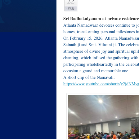
22
FEB
Sri Radhakalyanam at private residence
Atlanta Namadwaar devotees continue to joy
homes, transforming personal milestones int
On February 15, 2026, Atlanta Namadwaar 
Sainath ji and Smt. Vilasini ji. The celebr
atmosphere of divine joy and spiritual up
chanting, which infused the gathering with
participating wholeheartedly in the celebra
occasion a grand and memorable one.
A short clip of the Namavali:
https://www.youtube.com/shorts/y2jdNMv