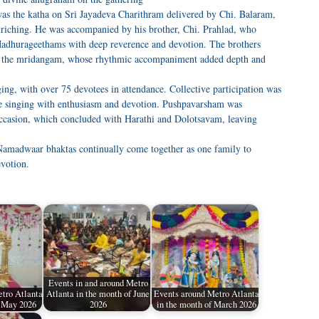
was the katha on Sri Jayadeva Charithram delivered by Chi. Balaram,
nriching. He was accompanied by his brother, Chi. Prahlad, who
Madhurageethams with deep reverence and devotion. The brothers
n the mridangam, whose rhythmic accompaniment added depth and
ng, with over 75 devotees in attendance. Collective participation was
the singing with enthusiasm and devotion. Pushpavarsham was
occasion, which concluded with Harathi and Dolotsavam, leaving
Namadwaar bhaktas continually come together as one family to
evotion.
Events in and around Metro
tro Atlanta
Atlanta in the month of June
Events around Metro Atlanta
f May 2026
2026
in the month of March 2026