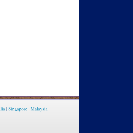
lia
|
Singapore
|
Malaysia