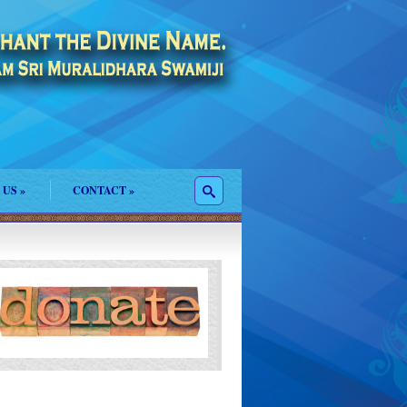
 US
»
CONTACT
»