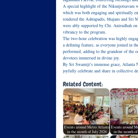
A special highlight of the Nikunjotsavam 
which was both engaging and spiritually e
rendered the Ashtapadis, bhajans and Sri 
were ably supported by Chi. Anirudhah o
vibrancy to the program.
The two‑hour celebration was highly engagi
a defining feature, as everyone joined in 
performed, adding to the grandeur of the 
devotees immersed in divine joy.
By Sri Swamiji’s immense grace, Atlanta 
joyfully celebrate and share in collective d
Related Content:
Events around Metro Atlanta
Events around Me
in the month of July 2026
in the month o