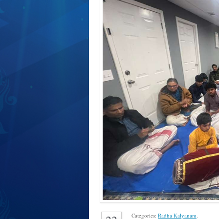
Categories:
Radha Kalyanam
.