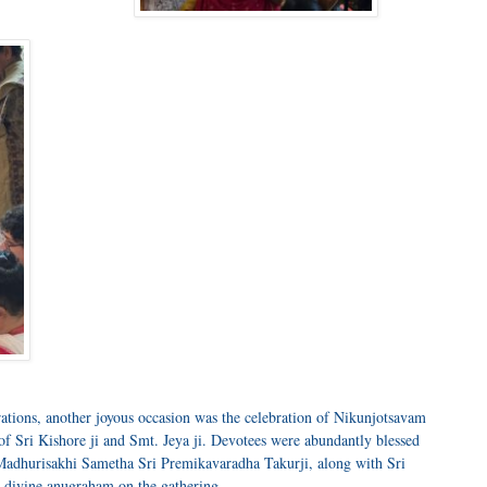
rations, another joyous occasion was the celebration of Nikunjotsavam
f Sri Kishore ji and Smt. Jeya ji. Devotees were abundantly blessed
 Madhurisakhi Sametha Sri Premikavaradha Takurji, along with Sri
d divine anugraham on the gathering