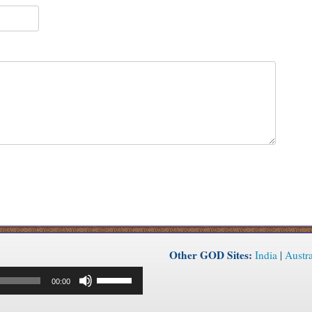
Other GOD Sites:
India
|
Austra
Use
00:00
Up/Down
Arrow
keys