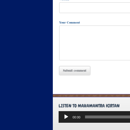
Your Comment
LISTEN TO MAHAMANTRA KIRTAN
Audio
00:00
Player