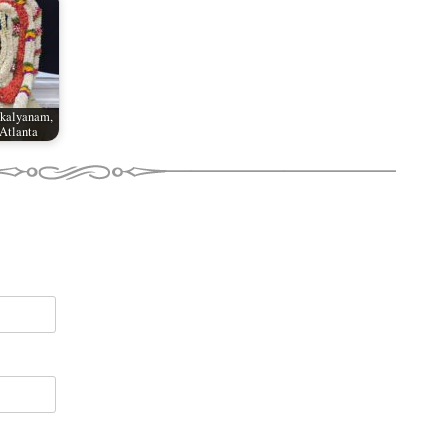
akalyanam,
Atlanta