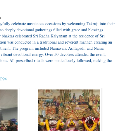
:
fully celebrate auspicious occasions by welcoming Takruji into their
o deeply devotional gatherings filled with grace and blessings.
bhaktas celebrated Sri Radha Kalyanam at the residence of Sri
ation was conducted in a traditional and reverent manner, creating an
liftment. The program included Namavali, Ashtapadi, and Nama
 vibrant devotional energy. Over 50 devotees attended the event,
tions. All prescribed rituals were meticulously followed, making the
gP94