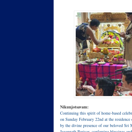
Nikunjotsavam:
Continuing this spirit of home‑based celeb
on Sunday February 22nd at the residence o
by the divine presence of our beloved Sri
Jagannath Parivar, conferring blessings an