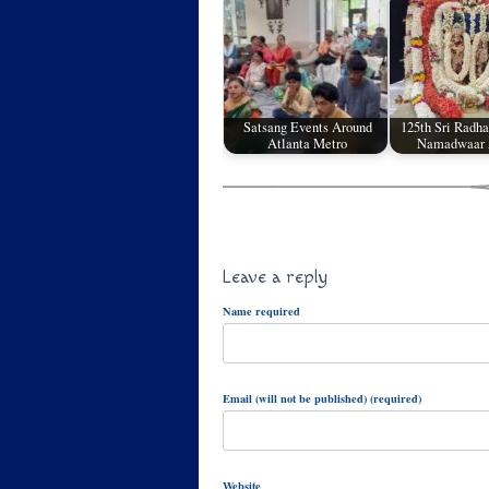
Satsang Events Around
125th Sri Radh
Atlanta Metro
Namadwaar 
Leave a reply
Name required
Email (will not be published) (required)
Website