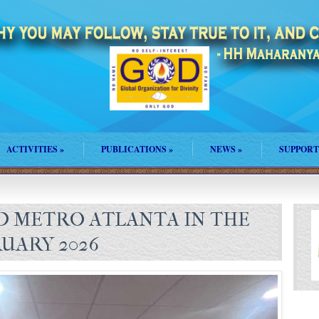
ACTIVITIES
»
PUBLICATIONS
»
NEWS
»
SUPPORT
 METRO ATLANTA IN THE
UARY 2026