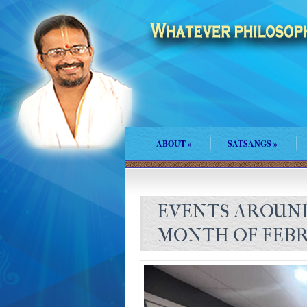
ABOUT
»
SATSANGS
»
EVENTS AROUND
MONTH OF FEBR