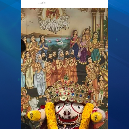
pixels
768 × 1024