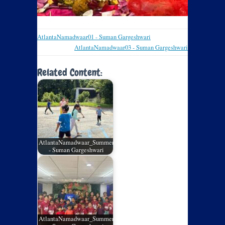
AtlantaNamadwaar01 - Suman Gargeshwari
AtlantaNamadwaar03 - Suman Gargeshwari
Related Content:
AtlantaNamadwaar_SummerCamp_05
- Suman Gargeshwari
AtlantaNamadwaar_SummerCamp_04