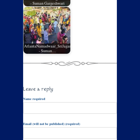
- Suman Gargeshwari
AtlantaNamadwaar_SriJagannathRathYatra_05
- Suman…
Leave a reply
Name required
Email (will not be published) (required)