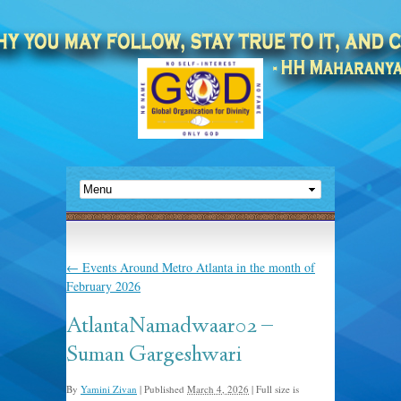
←
Events Around Metro Atlanta in the month of
February 2026
AtlantaNamadwaar02 –
Suman Gargeshwari
By
Yamini Zivan
|
Published
March 4, 2026
|
Full size is