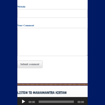
Website
Your Comment
LISTEN TO MAHAMANTRA KIRTAN
Audio
00:00
00:00
Player