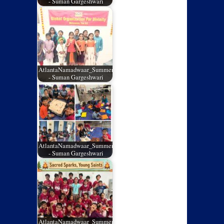
- Suman Gargeshwari
AtlantaNamadwaar_SummerCamp_03
- Suman Gargeshwari
AtlantaNamadwaar_SummerCamp_02
- Suman Gargeshwari
AtlantaNamadwaar_SummerCamp_01