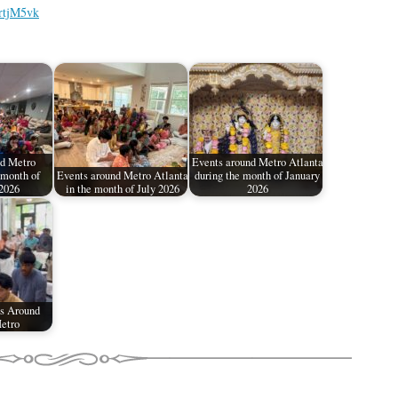
rtjM5vk
d Metro
Events around Metro Atlanta
 month of
Events around Metro Atlanta
during the month of January
2026
in the month of July 2026
2026
s Around
etro