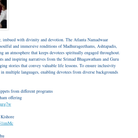
y, imbued with divinity and devotion. The Atlanta Namadwaar
 soulful and immersive renditions of Madhurageethams, Ashtapadis,
ng an atmosphere that keeps devotees spiritually engaged throughout.
ights and inspiring narratives from the Srimad Bhagawatham and Guru
ng stories that convey valuable life lessons. To ensure inclusivity
d in multiple languages, enabling devotees from diverse backgrounds
nippets from different programs
ham offering
gurg7w
 Kishore
O51imMc
ghu