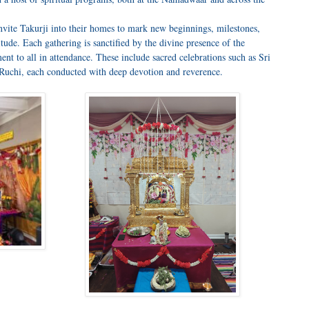
nvite Takurji into their homes to mark new beginnings, milestones,
titude. Each gathering is sanctified by the divine presence of the
ent to all in attendance. These include sacred celebrations such as Sri
hi, each conducted with deep devotion and reverence.