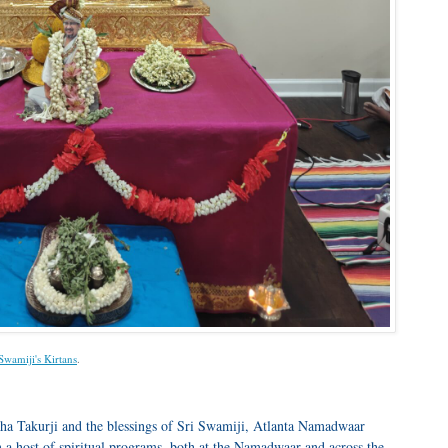
 Swamiji's Kirtans
.
ha Takurji and the blessings of Sri Swamiji, Atlanta Namadwaar
 a host of spiritual programs, both at the Namadwaar and across the