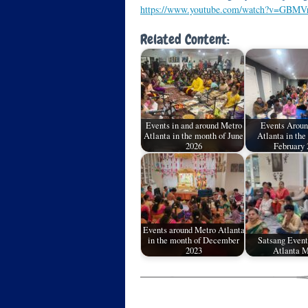
https://www.youtube.com/watch?v=GBMV
Related Content:
Events in and around Metro
Events Aroun
Atlanta in the month of June
Atlanta in the
2026
February 
Events around Metro Atlanta
in the month of December
Satsang Event
2023
Atlanta M