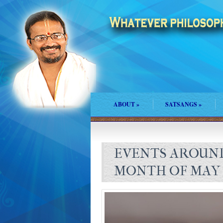
ABOUT
»
SATSANGS
»
EVENTS AROUND
MONTH OF MAY 