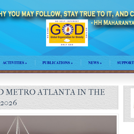
ACTIVITIES
»
PUBLICATIONS
»
NEWS
»
SUPPORT
 METRO ATLANTA IN THE
2026