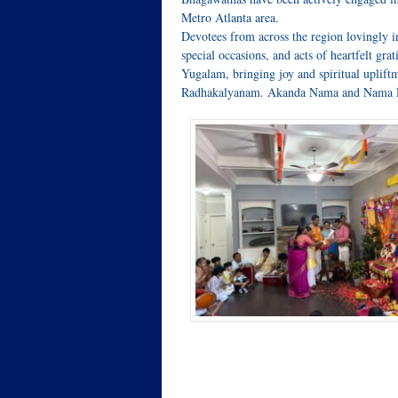
Metro Atlanta area.
Devotees from across the region lovingly i
special occasions, and acts of heartfelt gra
Yugalam, bringing joy and spiritual upliftm
Radhakalyanam. Akanda Nama and Nama Ruc