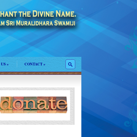
 US
»
CONTACT
»