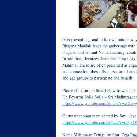
Every event is grand in its own unique wa
Bhajana Mandali leads the gatherings with
bhajans, and vibrant Nama chanting, creati
In addition, devotees share enriching ins
Mahima. These are often presented as engagi
and connection, these discourses are share
and age groups to participate and benefit.
Please click on the links below to watch s
Un Peyarrai Solla Solla – Sri Madhurageet
https://www.youtube.com/watch?v=xOczy
Gurunathar smaranam shared by Smt. Jeya
https://www.youtube.com/watch?v=6hqy
Nama Mahima in Telugu by Smt. Teja Ra