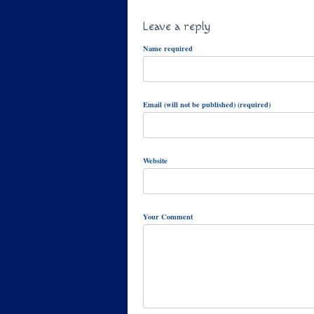
Leave a reply
Name required
Email (will not be published) (required)
Website
Your Comment