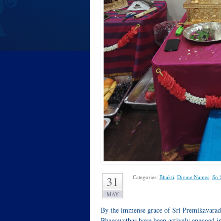
Categories:
Bhakti
,
Divine Names
,
Sri
31
MAY
By the immense grace of Sri Premikavarad
Bhagawathas have been actively engaged in