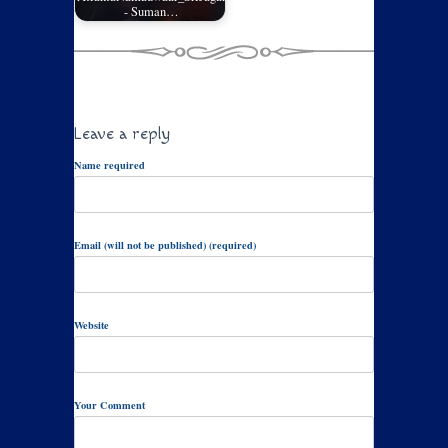
- Suman…
Leave a reply
Name required
Email (will not be published) (required)
Website
Your Comment