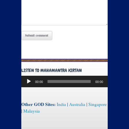
LISTEN TO MAHAMANTRA KIRTAN
Audio
00:00
00:00
Player
Other GOD Sites:
India
|
Australia
|
Singapore
|
Malaysia