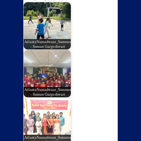
AtlantaNamadwaar_SummerCamp_05
- Suman Gargeshwari
AtlantaNamadwaar_SummerCamp_04
- Suman Gargeshwari
AtlantaNamadwaar_SummerCamp_03