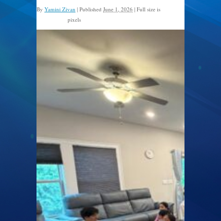
By
Yamini Zivan
|
Published
June 1, 2026
|
Full size is
pixels
1600 × 1200