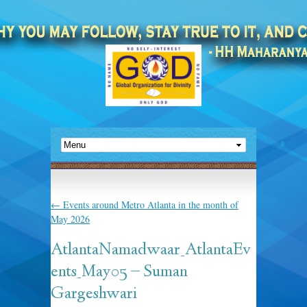
←
Events around Metro Atlanta in the month of
May 2026
AtlantaNamadwaar_AtlantaEv
ents_May05 – Suman
Gargeshwari