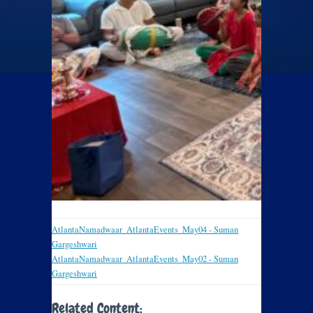
AtlantaNamadwaar_AtlantaEvents_May04 - Suman
Gargeshwari
AtlantaNamadwaar_AtlantaEvents_May02 - Suman
Gargeshwari
Related Content: