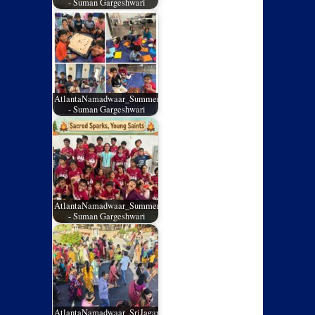
- Suman Gargeshwari
AtlantaNamadwaar_SummerCamp_02
- Suman Gargeshwari
AtlantaNamadwaar_SummerCamp_01
- Suman Gargeshwari
AtlantaNamadwaar_SriJagannathRathYatra_05