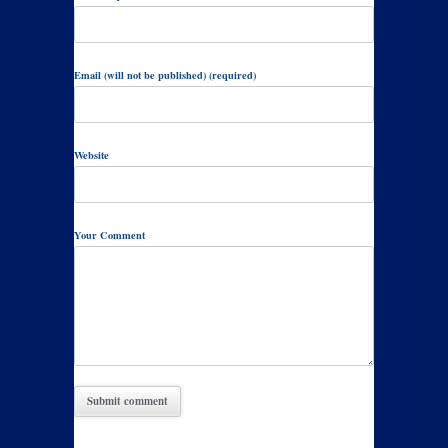
Email (will not be published) (required)
Website
Your Comment