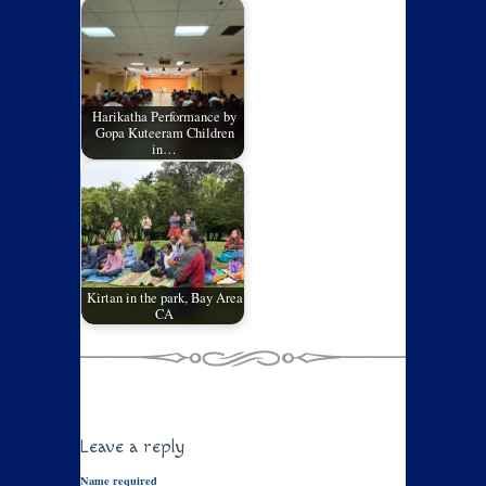
Harikatha Performance by
Gopa Kuteeram Children
in…
Kirtan in the park, Bay Area
CA
Leave a reply
Name required