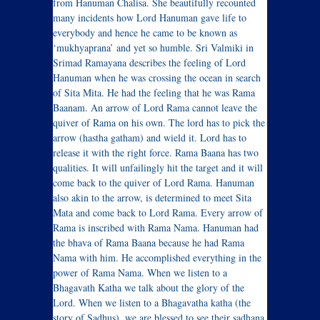
from Hanuman Chalisa. She beautifully recounted
many incidents how Lord Hanuman gave life to
everybody and hence he came to be known as
‘mukhyaprana’ and yet so humble. Sri Valmiki in
Srimad Ramayana describes the feeling of Lord
Hanuman when he was crossing the ocean in search
of Sita Mita. He had the feeling that he was Rama
Baanam. An arrow of Lord Rama cannot leave the
quiver of Rama on his own. The lord has to pick the
arrow (hastha gatham) and wield it. Lord has to
release it with the right force. Rama Baana has two
qualities. It will unfailingly hit the target and it will
come back to the quiver of Lord Rama. Hanuman
also akin to the arrow, is determined to meet Sita
Mata and come back to Lord Rama. Every arrow of
Rama is inscribed with Rama Nama. Hanuman had
the bhava of Rama Baana because he had Rama
Nama with him. He accomplished everything in the
power of Rama Nama. When we listen to a
Bhagavath Katha we talk about the glory of the
Lord. When we listen to a Bhagavatha katha (the
story of Sadhus), we are blessed to see their sadhana