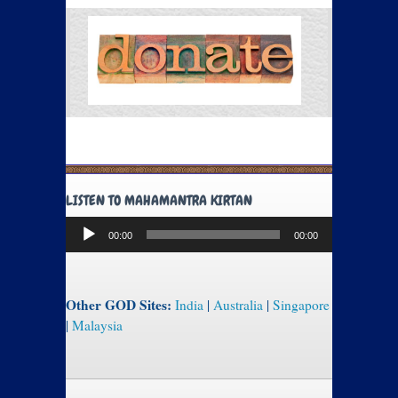
LISTEN TO MAHAMANTRA KIRTAN
Audio
00:00
00:00
Player
Other GOD Sites:
India
|
Australia
|
Singapore
|
Malaysia