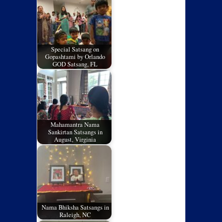
Special Satsang on
Gopashtami by Orlando
GOD Satsang, FL
Mahamantra Nama
Sankirtan Satsangs in
August, Virginia
Nama Bhiksha Satsangs in
Raleigh, NC