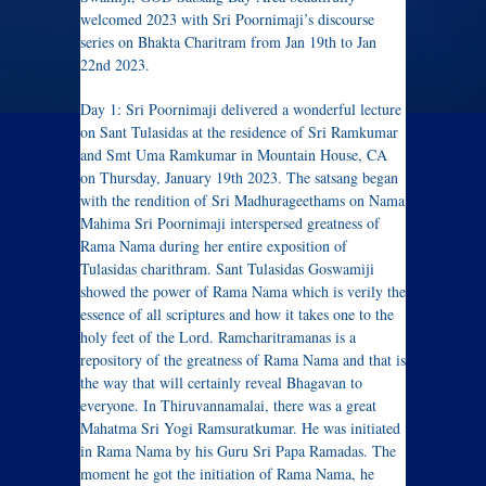
welcomed 2023 with Sri Poornimaji’s discourse
series on Bhakta Charitram from Jan 19th to Jan
22nd 2023.
Day 1: Sri Poornimaji delivered a wonderful lecture
on Sant Tulasidas at the residence of Sri Ramkumar
and Smt Uma Ramkumar in Mountain House, CA
on Thursday, January 19th 2023. The satsang began
with the rendition of Sri Madhurageethams on Nama
Mahima Sri Poornimaji interspersed greatness of
Rama Nama during her entire exposition of
Tulasidas charithram. Sant Tulasidas Goswamiji
showed the power of Rama Nama which is verily the
essence of all scriptures and how it takes one to the
holy feet of the Lord. Ramcharitramanas is a
repository of the greatness of Rama Nama and that is
the way that will certainly reveal Bhagavan to
everyone. In Thiruvannamalai, there was a great
Mahatma Sri Yogi Ramsuratkumar. He was initiated
in Rama Nama by his Guru Sri Papa Ramadas. The
moment he got the initiation of Rama Nama, he