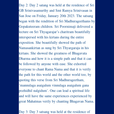
Day 2: Day 2 satang was held at the residence of Sri
GB Srinivasamurthy and Smt Ramya Srinivasan in
San Jose on Friday, January 20th 2023. The satsang
began with the rendition of Sri Madhurageethams by
Gopakuteeram children. Sri Poornimaji delivered a
lecture on Sri Thyagarajar’s charitram beautifully
interspersed with his kirtans during the entire
exposition. She beautifully showed the path of
Namasankirtan as sung by Sri Thyargaraja in his
kirtans. She showed the greatness of Bhagavata
Dharma and how it is a simple path and that it can
be followed by anyone with ease. She exhorted
everyone to chant Rama Nama and that it is verily
the path for this world and the other world too, by
quoting this verse from Sri Madhurageetham,
‘mannulaga asaigalum vinnulaga asaigalum gana
pozhidhil nalgidum’. One can lead a spiritual life
and will have the same experiences experienced by
great Mahatmas verily by chanting Bhagavan Nama.
Day 3: Day 3 satsang was held at the residence of