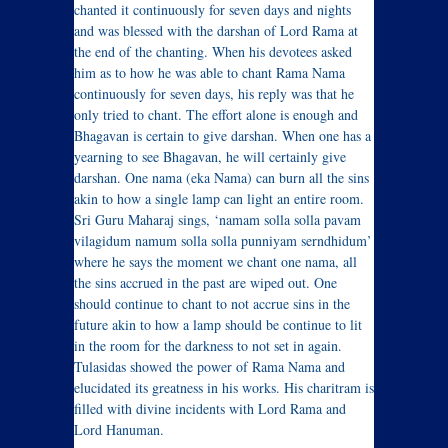
chanted it continuously for seven days and nights
and was blessed with the darshan of Lord Rama at
the end of the chanting. When his devotees asked
him as to how he was able to chant Rama Nama
continuously for seven days, his reply was that he
only tried to chant. The effort alone is enough and
Bhagavan is certain to give darshan. When one has a
yearning to see Bhagavan, he will certainly give
darshan. One nama (eka Nama) can burn all the sins
akin to how a single lamp can light an entire room.
Sri Guru Maharaj sings, ‘namam solla solla pavam
vilagidum namum solla solla punniyam serndhidum’
where he says the moment we chant one nama, all
the sins accrued in the past are wiped out. One
should continue to chant to not accrue sins in the
future akin to how a lamp should be continue to lit
in the room for the darkness to not set in again.
Tulasidas showed the power of Rama Nama and
elucidated its greatness in his works. His charitram is
filled with divine incidents with Lord Rama and
Lord Hanuman.