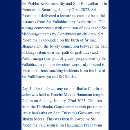
Sri Prabhu Krishnamurthy and Smt Bhavadharini in
Fremont on Saturday, January 21st, 2023. Sri
Poornimaji delivered a lecture recounting beautiful
instances from Sri Vallabhacharya’s charitram. The
satsang commenced with rendition of slokas and Sri
Madhurageethams by Gopakuteeram children. Sri
Poornimaji expounded on the birth of Srimad
Bhagavatam, the lovely connection between the path
of Bhagavatam dharma (path of gratitude) and
Pushti marga (the path of grace) propounded by Sri
Vallabhacharya. The devotees were truly blessed to
listen to various touching incidents from the life of
Sri Vallbhacharya and Sri Surdas.
Day 4: The finale satsang on the Bhakta Charitram
series was held at Pancha Mukha Hanuman temple in
Dublin on Sunday, January, 22nd 2023. Children
from the Harikatha Gopakuteeram club presented a
lively harikatha on Sant Tulasidas Goswami and
Bhakta Meera. This was then followed by Sri
Poornimaji’s discourse on Hanumadh Prabhavam