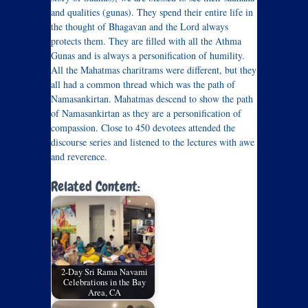
and qualities (gunas). They spend their entire life in
the thought of Bhagavan and the Lord always
protects them. They are filled with all the Athma
Gunas and is always a personification of humility.
All the Mahatmas charitrams were different, but they
all had a common thread which was the path of
Namasankirtan. Mahatmas descend to show the path
of Namasankirtan as they are a personification of
compassion. Close to 450 devotees attended the
discourse series and listened to the lectures with awe
and reverence.
Related Content:
2-Day Sri Rama Navami
Celebrations in the Bay
Area, CA