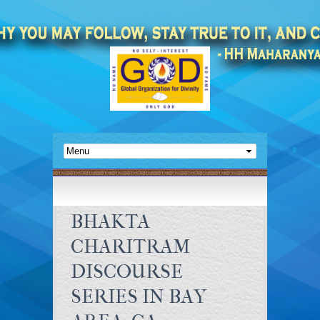
BHAKTA
CHARITRAM
DISCOURSE
SERIES IN BAY