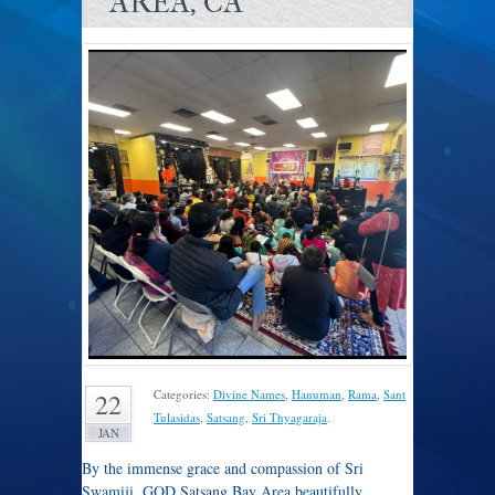
AREA, CA
Categories:
Divine Names
,
Hanuman
,
Rama
,
Sant
22
Tulasidas
,
Satsang
,
Sri Thyagaraja
.
JAN
By the immense grace and compassion of Sri
Swamiji, GOD Satsang Bay Area beautifully