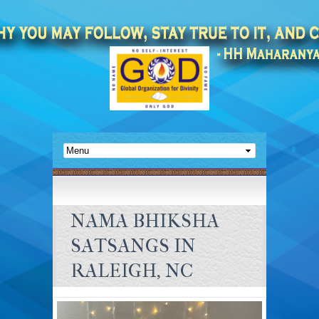
NAMA BHIKSHA
SATSANGS IN
RALEIGH, NC