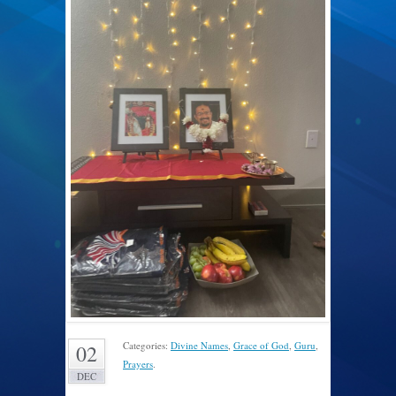
Categories:
Divine Names
,
Grace of God
,
Guru
,
02
Prayers
.
DEC