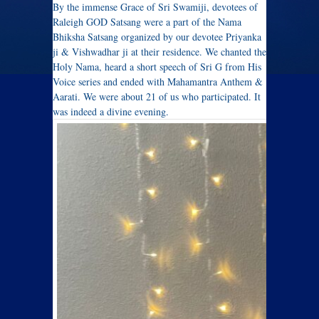
By the immense Grace of Sri Swamiji, devotees of
Raleigh GOD Satsang were a part of the Nama
Bhiksha Satsang organized by our devotee Priyanka
ji & Vishwadhar ji at their residence. We chanted the
Holy Nama, heard a short speech of Sri G from His
Voice series and ended with Mahamantra Anthem &
Aarati. We were about 21 of us who participated. It
was indeed a divine evening.