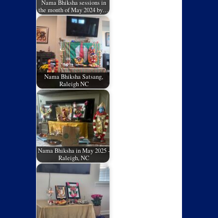
Nama Bhiksha sessions in
the month of May 2024 by…
Nama Bhiksha Satsang,
Raleigh NC
Nama Bhiksha in May 2025 -
Raleigh, NC