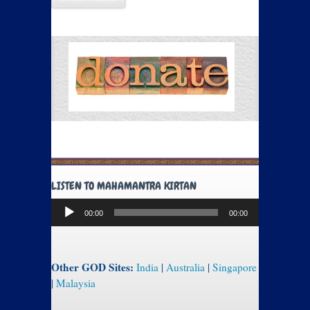
LISTEN TO MAHAMANTRA KIRTAN
Audio
00:00
00:00
Player
Other GOD Sites:
India
|
Australia
|
Singapore
|
Malaysia