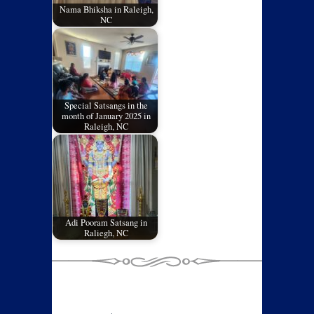
Nama Bhiksha in Raleigh,
NC
Special Satsangs in the
month of January 2025 in
Raleigh, NC
Adi Pooram Satsang in
Raliegh, NC