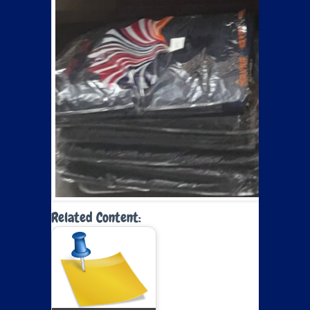
Related Content: