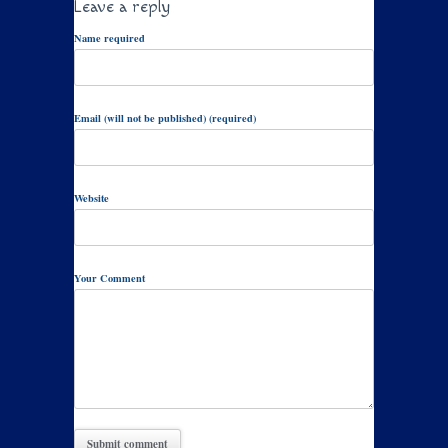
Leave a reply
Name required
Email (will not be published) (required)
Website
Your Comment