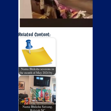
Related Content:
Nama Bhiksha sessions in
the month of May 2024 by…
Nama Bhiksha Satsang,
Raleigh NC