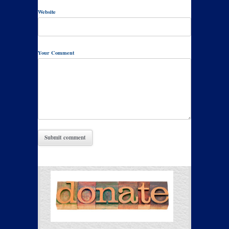
Website
Your Comment