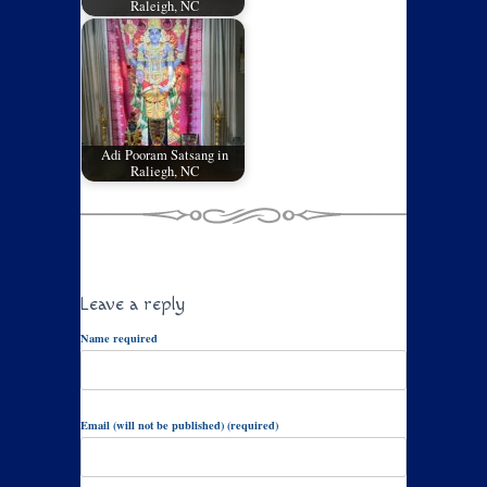
Raleigh, NC
Adi Pooram Satsang in
Raliegh, NC
Leave a reply
Name required
Email (will not be published) (required)