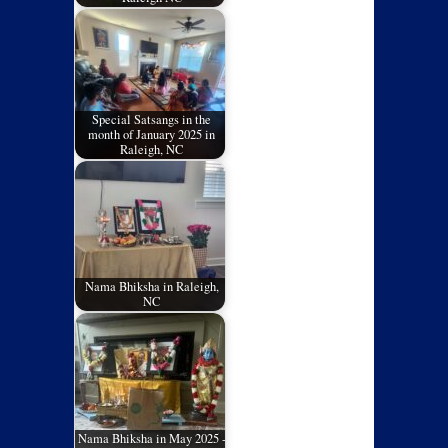
Special Satsangs in the
month of January 2025 in
Raleigh, NC
Nama Bhiksha in Raleigh,
NC
Nama Bhiksha in May 2025 -