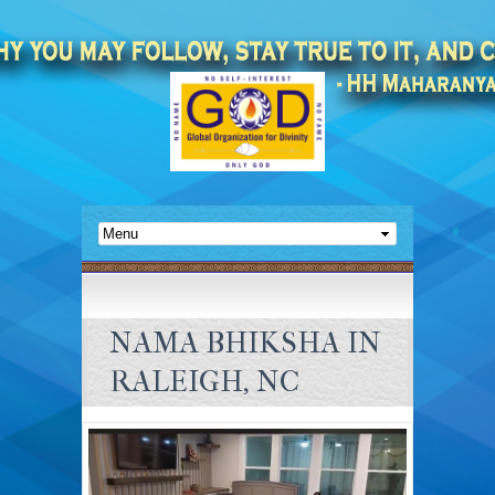
NAMA BHIKSHA IN
RALEIGH, NC