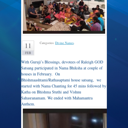
Categories:
Divine Names
.
11
FEB
With Guruji’s Blessings, devotees of Raleigh GOD
Satsang participated in Nama Bhiksha at couple of
houses in February. On
Bhishmaashtami/Rathasaptami house satsang, we
started with Nama Chanting for 45 mins followed by
Katha on Bhishma Stuthi and Vishnu
Sahasranamam. We ended with Mahamantra
Anthem.