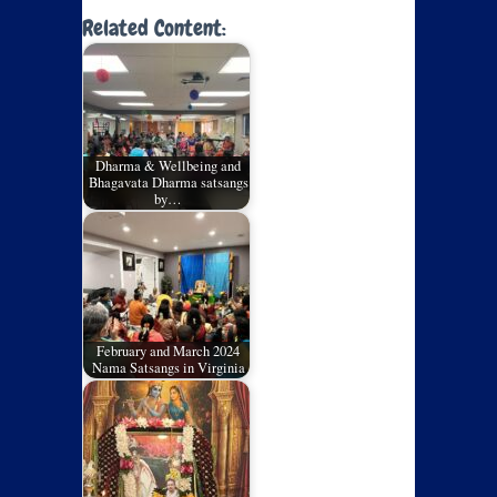
Related Content:
Dharma & Wellbeing and
Bhagavata Dharma satsangs
by…
February and March 2024
Nama Satsangs in Virginia