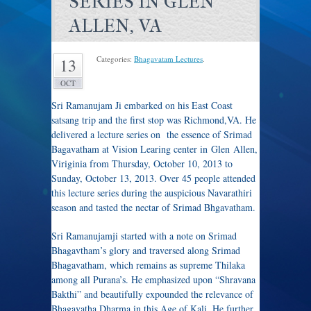
SERIES IN GLEN
ALLEN, VA
Categories:
Bhagavatam Lectures
.
13
OCT
Sri Ramanujam Ji embarked on his East Coast
satsang trip and the first stop was Richmond,VA. He
delivered a lecture series on the essence of Srimad
Bagavatham at Vision Learing center in Glen Allen,
Viriginia from Thursday, October 10, 2013 to
Sunday, October 13, 2013. Over 45 people attended
this lecture series during the auspicious Navarathiri
season and tasted the nectar of Srimad Bhgavatham.
Sri Ramanujamji started with a note on Srimad
Bhagavtham’s glory and traversed along Srimad
Bhagavatham, which remains as supreme Thilaka
among all Purana’s. He emphasized upon “Shravana
Bakthi” and beautifully expounded the relevance of
Bhagavatha Dharma in this Age of Kali. He further