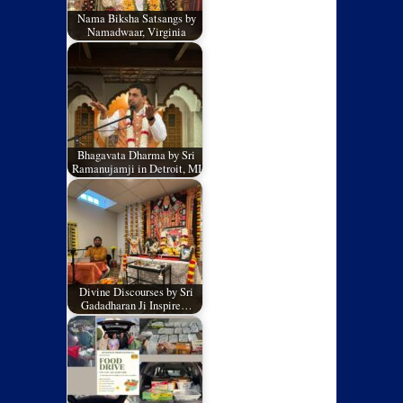
Nama Biksha Satsangs by
Namadwaar, Virginia
Bhagavata Dharma by Sri
Ramanujamji in Detroit, MI
Divine Discourses by Sri
Gadadharan Ji Inspire…