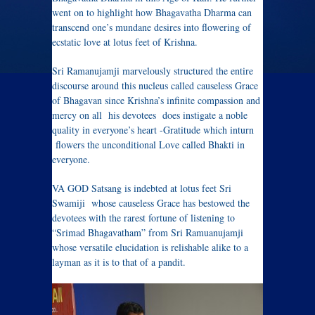
went on to highlight how Bhagavatha Dharma can
transcend one’s mundane desires into flowering of
ecstatic love at lotus feet of Krishna.
Sri Ramanujamji marvelously structured the entire
discourse around this nucleus called causeless Grace
of Bhagavan since Krishna’s infinite compassion and
mercy on all his devotees does instigate a noble
quality in everyone’s heart -Gratitude which inturn
flowers the unconditional Love called Bhakti in
everyone.
VA GOD Satsang is indebted at lotus feet Sri
Swamiji whose causeless Grace has bestowed the
devotees with the rarest fortune of listening to
“Srimad Bhagavatham” from Sri Ramuanujamji
whose versatile elucidation is relishable alike to a
layman as it is to that of a pandit.