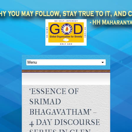
‘ESSENCE OF
SRIMAD
BHAGAVATHAM’ –
4 DAY DISCOURSE