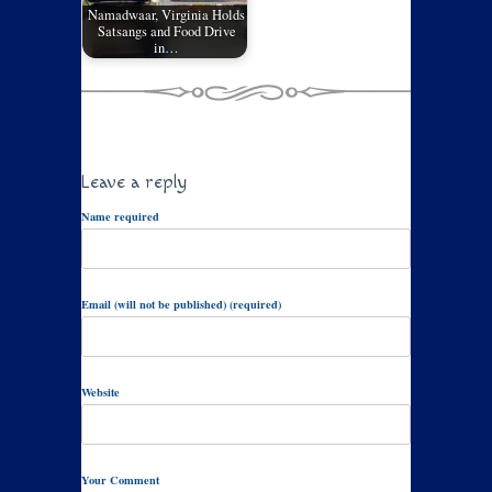
Namadwaar, Virginia Holds
Satsangs and Food Drive
in…
Leave a reply
Name required
Email (will not be published) (required)
Website
Your Comment