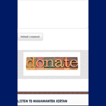
LISTEN TO MAHAMANTRA KIRTAN