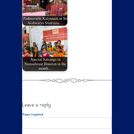
Padmavathi Kalyanam at Sri
Aishwarya Srinivasa…
Special Satsangs in
Namadwaar Houston in the
month…
Leave a reply
Name required