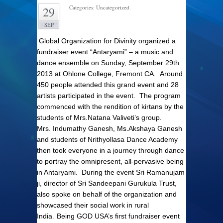
Categories: Uncategorized.
29
SEP
Global Organization for Divinity organized a
fundraiser event “Antaryami” – a music and
dance ensemble on Sunday, September 29th
2013 at Ohlone College, Fremont CA. Around
450 people attended this grand event and 28
artists participated in the event. The program
commenced with the rendition of kirtans by the
students of Mrs.Natana Valiveti’s group.
Mrs.
Indumathy Ganesh, Ms.Akshaya Ganesh
and students of Nrithyollasa Dance Academy
then took everyone in a journey through dance
to portray the omnipresent, all-pervasive being
in Antaryami.
During the event Sri Ramanujam
ji, director of Sri Sandeepani Gurukula Trust,
also spoke on behalf of the organization and
showcased their social work in rural
.
India
Being GOD USA’s first fundraiser event