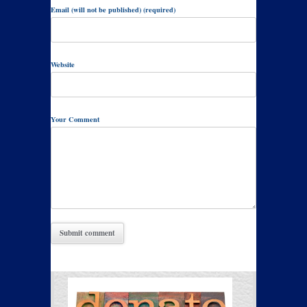
Email (will not be published) (required)
Website
Your Comment