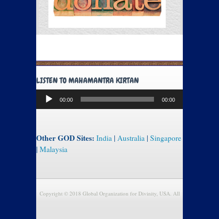
LISTEN TO MAHAMANTRA KIRTAN
Audio
00:00
00:00
Player
Other GOD Sites:
India
|
Australia
|
Singapore
|
Malaysia
Copyright © 2018 Global Organization for Divinity, USA. All