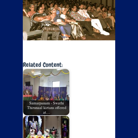
Related Content:
Samarpanam - Swathi
Thirunaal kirtans offered
at…