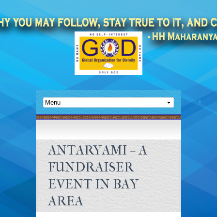
ANTARYAMI – A
FUNDRAISER
EVENT IN BAY
AREA