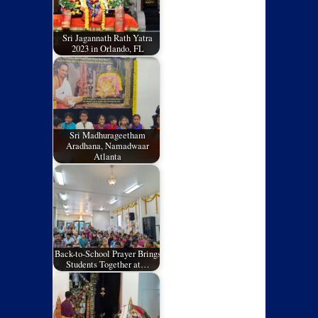
Sri Jagannath Rath Yatra
2023 in Orlando, FL
Sri Madhurageetham
Aradhana, Namadwaar
Atlanta
Back-to-School Prayer Brings
Students Together at…