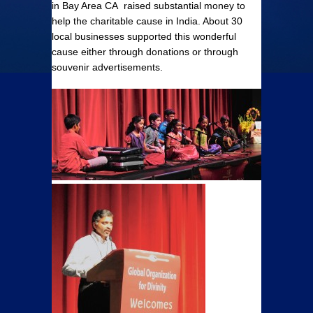
in Bay Area CA raised substantial money to
help the charitable cause in India. About 30
local businesses supported this wonderful
cause either through donations or through
souvenir advertisements.