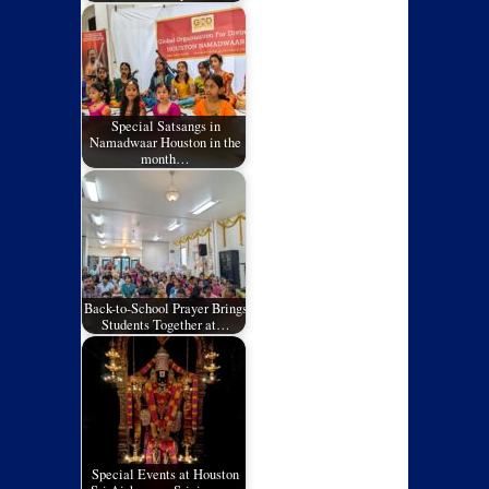
Special Satsangs in
Namadwaar Houston in the
month…
Back-to-School Prayer Brings
Students Together at…
Special Events at Houston