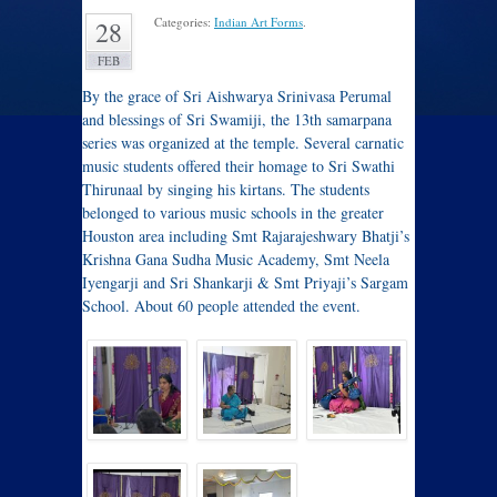
Categories:
Indian Art Forms
.
28
FEB
By the grace of Sri Aishwarya Srinivasa Perumal
and blessings of Sri Swamiji, the 13th samarpana
series was organized at the temple. Several carnatic
music students offered their homage to Sri Swathi
Thirunaal by singing his kirtans. The students
belonged to various music schools in the greater
Houston area including Smt Rajarajeshwary Bhatji’s
Krishna Gana Sudha Music Academy, Smt Neela
Iyengarji and Sri Shankarji & Smt Priyaji’s Sargam
School. About 60 people attended the event.