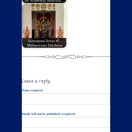
Sri Aishwarya Srinivasa…
Samarpana Series #2 -
Muthuswami Dikshatar
Leave a reply
Name required
Email (will not be published) (required)