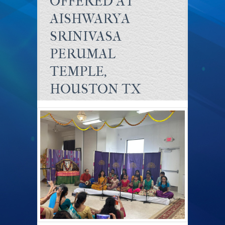
OFFERED AT
AISHWARYA
SRINIVASA
PERUMAL
TEMPLE,
HOUSTON TX