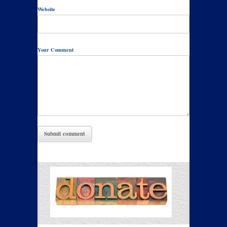
Website
Your Comment