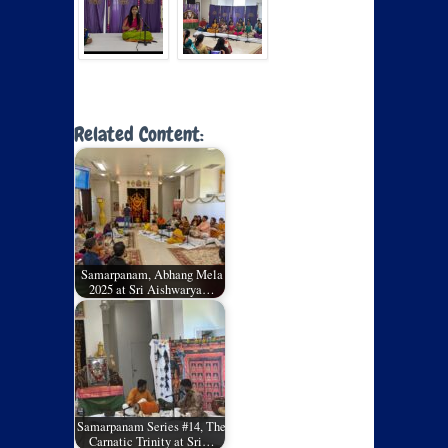
Related Content:
Samarpanam, Abhang Mela
2025 at Sri Aishwarya…
Samarpanam Series #14, The
Carnatic Trinity at Sri…