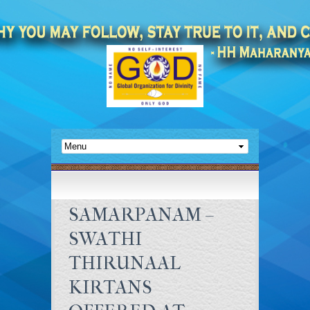
SAMARPANAM –
SWATHI
THIRUNAAL
KIRTANS