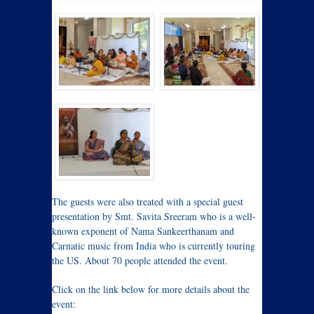
The guests were also treated with a special guest
presentation by Smt. Savita Sreeram who is a well-
known exponent of Nama Sankeerthanam and
Carnatic music from India who is currently touring
the US. About 70 people attended the event.
Click on the link below for more details about the
event: