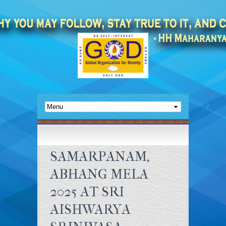
SAMARPANAM,
ABHANG MELA
2025 AT SRI
AISHWARYA