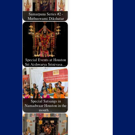
Samarpana Series #2 -
Muthuswami Dikshatar
Special Events at Houston
Sri Aishwarya Srinivasa…
Special Satsangs in
Namadwaar Houston in the
month…