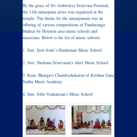
By the grace of Sri Aishwarya Srinivasa Perumal,
the 11th samarpana series was organized at the
temple. The theme for the samarpanam was an
offering of various compositions of Panduranga
bhaktas by Houston area music schools and
musicians. Below is the list of music schools.
1. Smt. Jyoti Joshi’s Hindustani Music School
2. Smt. Shobana Srinivasan’s Ahiri Music School
3. Kum. Bhargavi Chandrashekaran of Krishna Gana
Sudha Music Academy
4. Smt. Jothi Venkatesan’s Music School