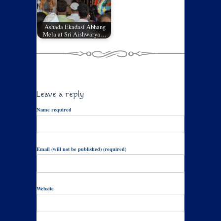
Ashada Ekadasi Abhang
Mela at Sri Aishwarya…
Leave a reply
Name required
Email (will not be published) (required)
Website