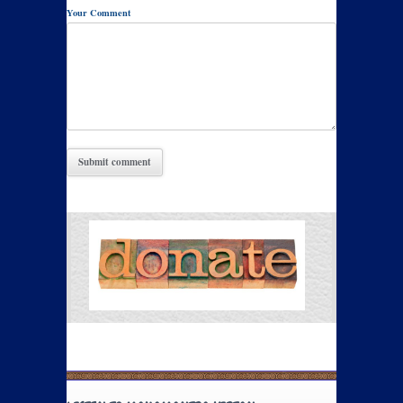
Your Comment