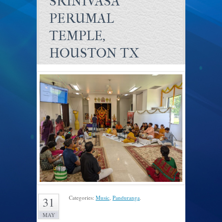
SRINIVASA
PERUMAL
TEMPLE,
HOUSTON TX
Categories:
Music
,
Panduranga
.
31
MAY