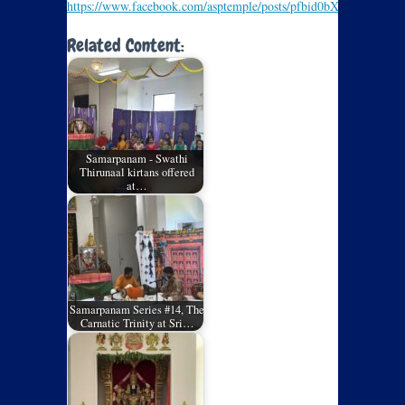
https://www.facebook.com/asptemple/posts/pfbid0bXPoQ
Related Content:
Samarpanam - Swathi
Thirunaal kirtans offered
at…
Samarpanam Series #14, The
Carnatic Trinity at Sri…