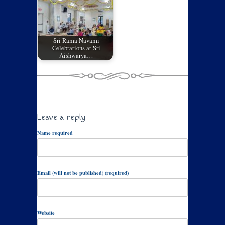
Sri Rama Navami
Celebrations at Sri
Aishwarya…
Leave a reply
Name required
Email (will not be published) (required)
Website