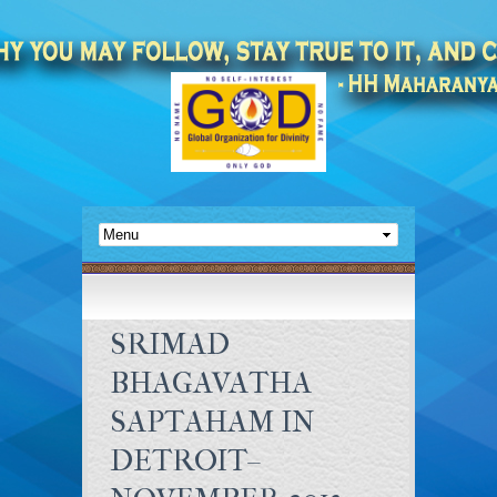
SRIMAD
BHAGAVATHA
SAPTAHAM IN
DETROIT–