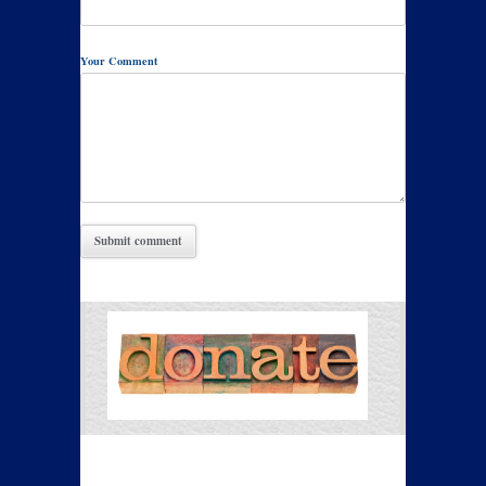
Your Comment