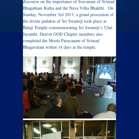
discourse on the importance of Sravanam of Srimad
Bhagatham Katha and the Nava Vitha Bhakthi. On
Sunday, November 3rd 2013, a grand procession of
the divine padukas of Sri Swamiji took place at
Balaji Temple commemorating Sri Swamiji’s 52nd
Jayanthi. Detroit GOD Chapter members also
completed the Moola Parayanam of Srimad
Bhagavatam within 14 days at the temple.