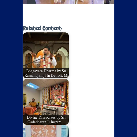
Related Content:
Bhagavata Dharma by Sri
Ramanujamji in Detroit, MI
Divine Discourses by Sri
Gadadharan Ji Inspire…