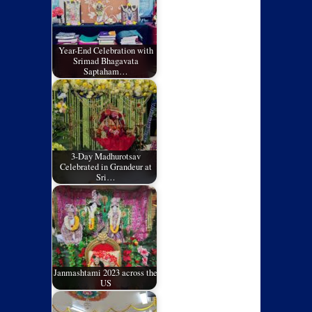
Year-End Celebration with
Srimad Bhagavata
Saptaham…
3-Day Madhurotsav
Celebrated in Grandeur at
Sri…
Janmashtami 2023 across the
US