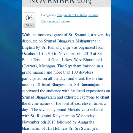
NOVEMBER 2013
Categories:
Bhagavatam Lectures
,
Srimad
06
Bhagavata Saptaham
.
NOV
With the immense grace of Sri Swamiji, a seven-day
discourse on Srimad Bhagavata Mahapurana in
English by Sri Ramanujamji was organized from
October 31st 2013 to November 6th 2013 at Sri
Balaji Temple of Great Lakes, West Bloomfield
(Detriot), Michigan. The Saptaham finished in a
grand manner and more than 100 devotees
participated on all the days and drank the divine
nectar of Srimad Bhagavatam. Sri Ramanujamji
captivated the audience with his lucid expositions on
Srimad Bhagavatam and exhorted everyone to chant
the divine names of the lord atleast eleven times a
day. The seven day grand Mahotsava concluded
with Sri Rukmini Kalyanam on Wednesday,
November 6th 2013 followed by Anugraha
bhashanam of His Holiness Sri Sri Swamiji’s