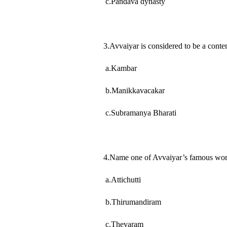
c.Pandava dynasty
3.Avvaiyar is considered to be a co
a.Kambar
b.Manikkavacakar
c.Subramanya Bharati
4.Name one of Avvaiyar’s famous wor
a.Attichutti
b.Thirumandiram
c.Thevaram