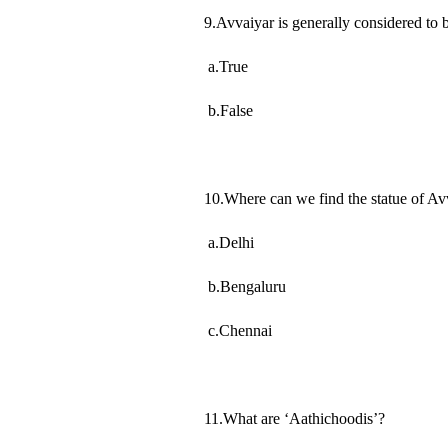
9.Avvaiyar is generally considered to 
a.True
b.False
10.Where can we find the statue of Av
a.Delhi
b.Bengaluru
c.Chennai
11.What are ‘Aathichoodis’?