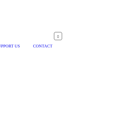
UPPORT US
CONTACT