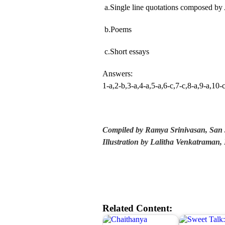
a.Single line quotations composed by 
b.Poems
c.Short essays
Answers:
1-a,2-b,3-a,4-a,5-a,6-c,7-c,8-a,9-a,10-
Compiled by Ramya Srinivasan, San 
Illustration by Lalitha Venkatrama
Related Content: