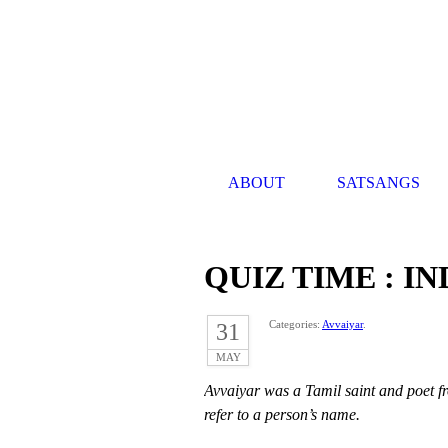
ABOUT
SATSANGS
QUIZ TIME : I
Categories:
Avvaiyar
.
31
MAY
Avvaiyar was a Tamil saint and poet f
refer to a person’s name.