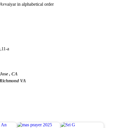
Avvaiyar in alphabetical order
c,11-a
Jose , CA
n, Richmond VA