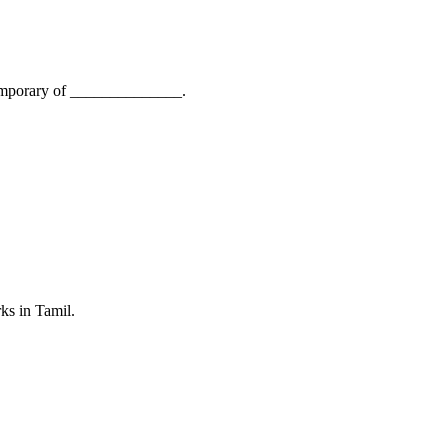
ntemporary of ______________.
ks in Tamil.