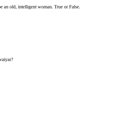
be an old, intelligent woman. True or False.
vaiyar?