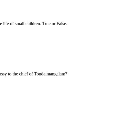
 life of small children. True or False.
ssy to the chief of Tondaimangalam?