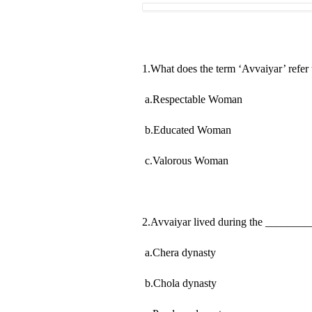
1.What does the term ‘Avvaiyar’ refer 
a.Respectable Woman
b.Educated Woman
c.Valorous Woman
2.Avvaiyar lived during the _______
a.Chera dynasty
b.Chola dynasty