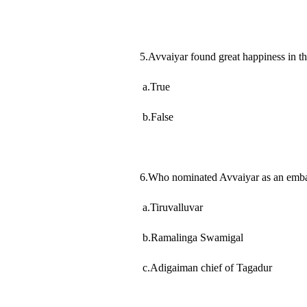
5.Avvaiyar found great happiness in the
a.True
b.False
6.Who nominated Avvaiyar as an emba
a.Tiruvalluvar
b.Ramalinga Swamigal
c.Adigaiman chief of Tagadur