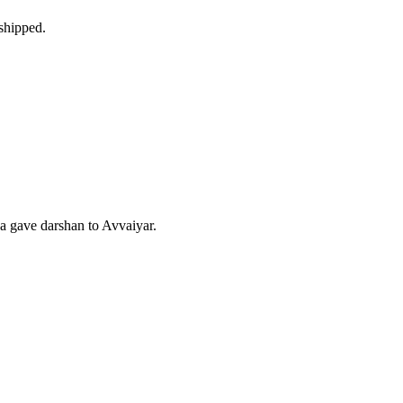
shipped.
 gave darshan to Avvaiyar.