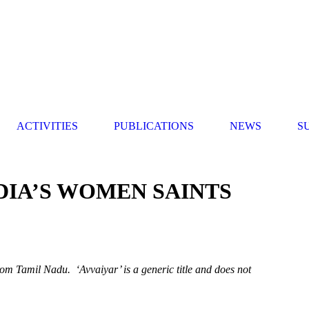
ACTIVITIES
PUBLICATIONS
NEWS
S
NDIA’S WOMEN SAINTS
rom Tamil Nadu. ‘Avvaiyar’ is a generic title and
does not