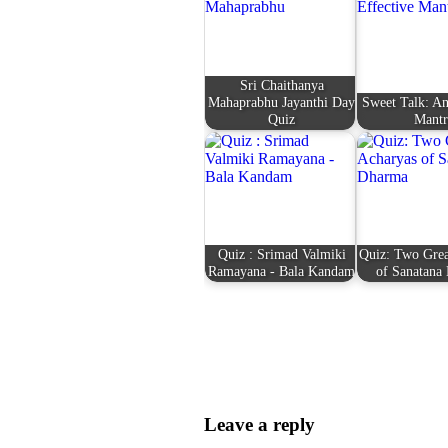
Sri Chaithanya
Mahaprabhu Jayanthi Day
Sweet Talk: An
Quiz
Mantr
Quiz : Srimad Valmiki
Quiz: Two Grea
Ramayana - Bala Kandam
of Sanatana
Leave a reply