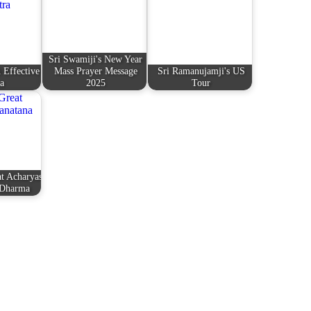
Sri Swamiji's New Year
 Effective
Mass Prayer Message
Sri Ramanujamji's US
a
2025
Tour
t Acharyas
 Dharma