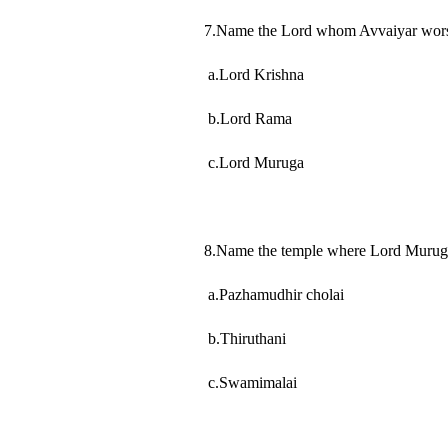
7.Name the Lord whom Avvaiyar wor
a.Lord Krishna
b.Lord Rama
c.Lord Muruga
8.Name the temple where Lord Muruga
a.Pazhamudhir cholai
b.Thiruthani
c.Swamimalai