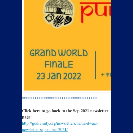
************************************
Click here to go back to the Sep 2021 newsletter
page:
http://godivinity.org/newsletters/nama-dwaar-
newsletter-september-2021/