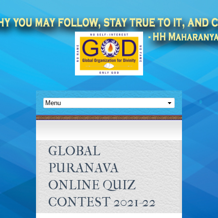
GLOBAL
PURANAVA
ONLINE QUIZ
CONTEST 2021-22