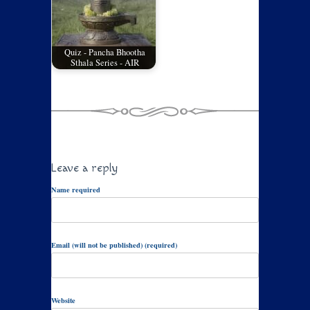
Quiz - Pancha Bhootha
Sthala Series - AIR
Leave a reply
Name required
Email (will not be published) (required)
Website