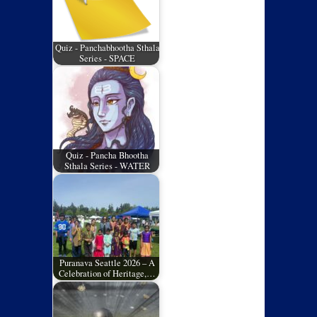
Quiz - Panchabhootha Sthala
Series - SPACE
Quiz - Pancha Bhootha
Sthala Series - WATER
Puranava Seattle 2026 – A
Celebration of Heritage,…