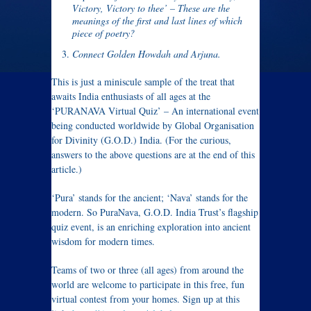
Victory, Victory to thee’ – These are the
meanings of the first and last lines of which
piece of poetry?
Connect Golden Howdah and Arjuna.
This is just a miniscule sample of the treat that
awaits India enthusiasts of all ages at the
‘PURANAVA Virtual Quiz’ – An international event
being conducted worldwide by Global Organisation
for Divinity (G.O.D.) India. (For the curious,
answers to the above questions are at the end of this
article.)
‘Pura’ stands for the ancient; ‘Nava’ stands for the
modern. So PuraNava, G.O.D. India Trust’s flagship
quiz event, is an enriching exploration into ancient
wisdom for modern times.
Teams of two or three (all ages) from around the
world are welcome to participate in this free, fun
virtual contest from your homes. Sign up at this