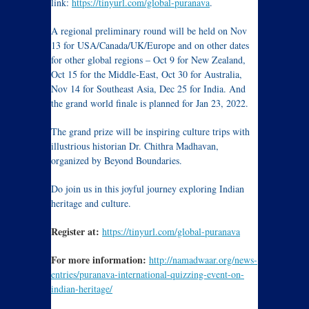
link:
https://tinyurl.com/global-puranava
.
A regional preliminary round will be held on Nov
13 for USA/Canada/UK/Europe and on other dates
for other global regions – Oct 9 for New Zealand,
Oct 15 for the Middle-East, Oct 30 for Australia,
Nov 14 for Southeast Asia, Dec 25 for India. And
the grand world finale is planned for Jan 23, 2022.
The grand prize will be inspiring culture trips with
illustrious historian Dr. Chithra Madhavan,
organized by Beyond Boundaries.
Do join us in this joyful journey exploring Indian
heritage and culture.
Register at:
https://tinyurl.com/global-puranava
For more information:
http://namadwaar.org/news-
entries/puranava-international-quizzing-event-on-
indian-heritage/