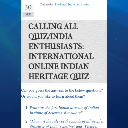
Categories:
Heritage
,
India
,
Scriptures
.
30
SEP
CALLING ALL
QUIZ/INDIA
ENTHUSIASTS:
INTERNATIONAL
ONLINE INDIAN
HERITAGE QUIZ
Can you guess the answers to the below questions?
Or would you like to learn about them?
Who was the first Indian director of Indian
Institute of Sciences, Bangalore?
‘Thou art the ruler of the minds of all people,
dispenser of India’s destiny’ and ‘Victory,