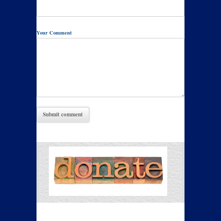
Your Comment