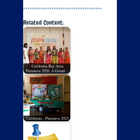
************************************
Related Content:
California Bay Area
Puranava 2026: A Grand…
California - Puranava 2023