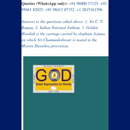
Queries (WhatsApp only):
+91 96000 17125, +91
95661 82025, +91 98413 07152, +1 2815161596
Answers to the questions asked above: 1.
Sir C. V.
Raman, 2. Indian National Anthem, 3. Golden
Howdah is the carriage carried by elephant Arjuna,
on which Sri Chamundeshwari is seated in the
Mysore Dussehra procession.