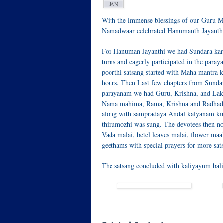
JAN
With the immense blessings of our Guru M
Namadwaar celebrated Hanumanth Jayanth
For Hanuman Jayanthi we had Sundara kan
turns and eagerly participated in the par
poorthi satsang started with Maha mantra
hours. Then Last few chapters from Sunda
parayanam we had Guru, Krishna, and Lak
Nama mahima, Rama, Krishna and Radhade
along with sampradaya Andal kalyanam kir
thirumozhi was sung. The devotees then no
Vada malai, betel leaves malai, flower maa
geethams with special prayers for more sa
The satsang concluded with kaliyayum bal