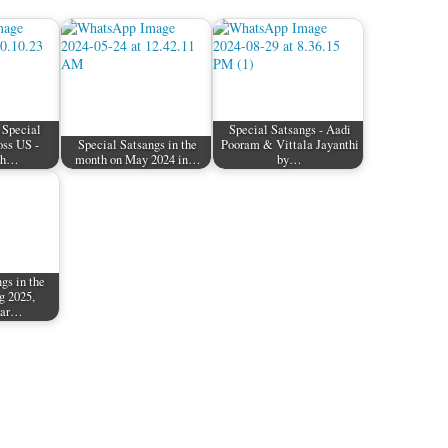
 Special
Special Satsangs - Aadi
oss US -
Special Satsangs in the
Pooram & Vittala Jayanthi
th…
month on May 2024 in…
by…
gs in the
g 2025,
aar…