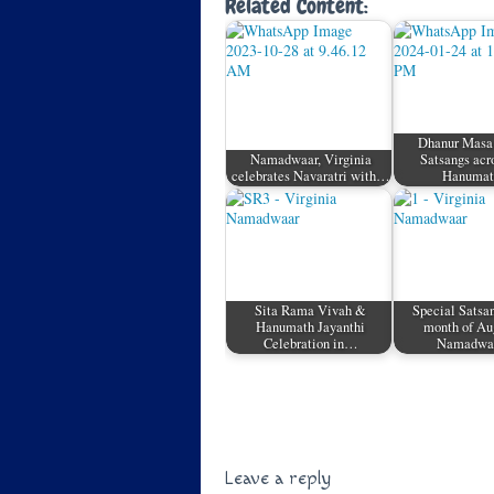
Related Content:
Dhanur Masa
Namadwaar, Virginia
Satsangs acr
celebrates Navaratri with…
Hanuma
Sita Rama Vivah &
Special Satsan
Hanumath Jayanthi
month of Au
Celebration in…
Namadw
Leave a reply