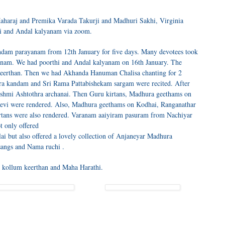
aharaj and Premika Varada Takurji and Madhuri Sakhi, Virginia
i and Andal kalyanam via zoom.
dam parayanam from 12th January for five days. Many devotees took
ayanam. We had poorthi and Andal kalyanam on 16th January. The
 keerthan. Then we had Akhanda Hanuman Chalisa chanting for 2
ra kandam and Sri Rama Pattabishekam sargam were recited. After
shmi Ashtothra archanai. Then Guru kirtans, Madhura geethams on
vi were rendered. Also, Madhura geethams on Kodhai, Ranganathar
tans were also rendered. Varanam aaiyiram pasuram from Nachiyar
t only offered
lai but also offered a lovely collection of Anjaneyar Madhura
tsangs and Nama ruchi .
i kollum keerthan and Maha Harathi.