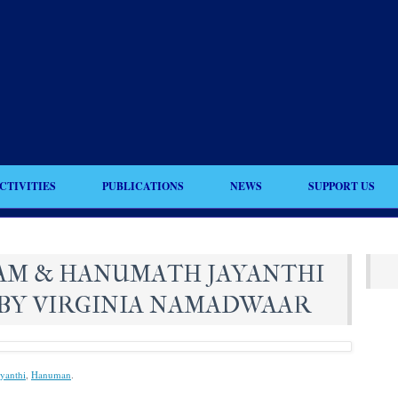
CTIVITIES
PUBLICATIONS
NEWS
SUPPORT US
AM & HANUMATH JAYANTHI
BY VIRGINIA NAMADWAAR
yanthi
,
Hanuman
.