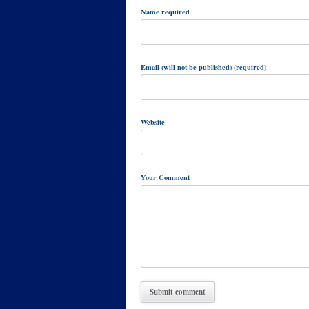
Name required
Email (will not be published) (required)
Website
Your Comment