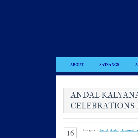
ABOUT
SATSANGS
A
ANDAL KALYAN
CELEBRATIONS 
Categories:
Andal
,
Andal
,
Hanumad Ja
16