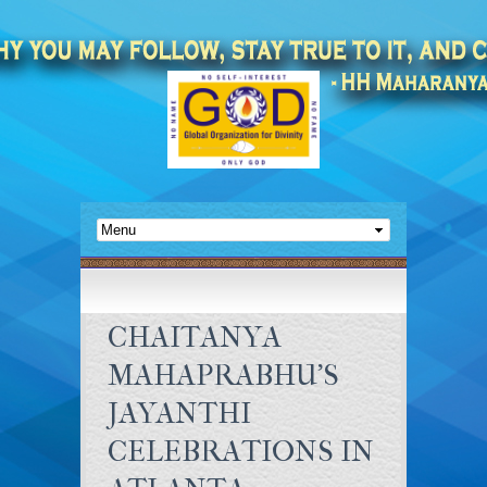
CHAITANYA
MAHAPRABHU'S
JAYANTHI
CELEBRATIONS IN