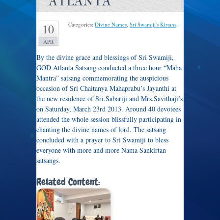
ATLANTA
Categories:
Divine Names
,
Sri Swamiji's Kirtans
.
10
APR
By the divine grace and blessings of Sri Swamiji,
GOD Atlanta Satsang conducted a three hour “Maha
Mantra” satsang commemorating the auspicious
occasion of Sri Chaitanya Mahaprabu’s Jayanthi at
the new residence of Sri.Sabariji and Mrs.Savithaji’s
on Saturday, March 23rd 2013. Around 40 devotees
attended the whole session blissfully participating in
chanting the divine names of lord. The satsang
concluded with a prayer to Sri Swamiji to bless
everyone with more and more Nama Sankirtan
satsangs.
Related Content: