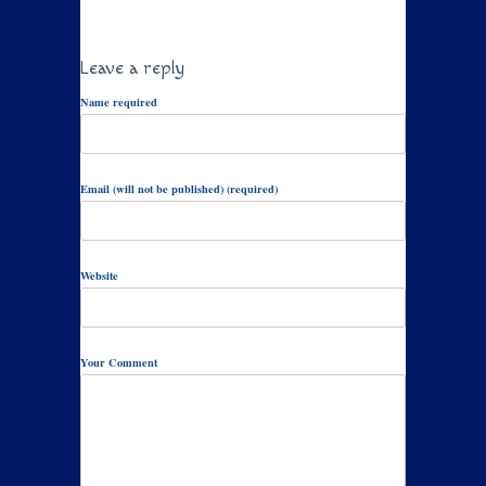
Leave a reply
Name required
Email (will not be published) (required)
Website
Your Comment