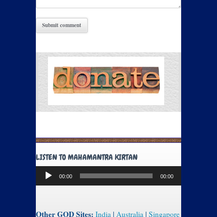
LISTEN TO MAHAMANTRA KIRTAN
Audio
00:00
00:00
Player
Other GOD Sites:
India
|
Australia
|
Singapore