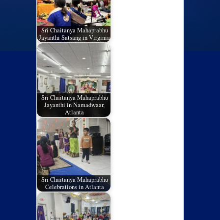
Sri Chaitanya Mahaprabhu
Jayanthi Satsang in Virginia
Sri Chaitanya Mahaprabhu
Jayanthi in Namadwaar,
Atlanta
Sri Chaitanya Mahaprabhu
Celebrations in Atlanta