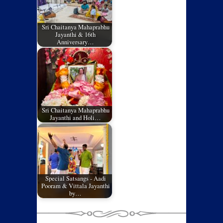
Sri Chaitanya Mahaprabhu
Jayanthi & 16th
Anniversary…
Sri Chaitanya Mahaprabhu
Jayanthi and Holi…
Special Satsangs - Aadi
Pooram & Vittala Jayanthi
by…