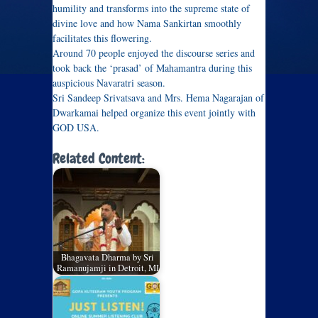
humility and transforms into the supreme state of
divine love and how Nama Sankirtan smoothly
facilitates this flowering.
Around 70 people enjoyed the discourse series and
took back the ‘prasad’ of Mahamantra during this
auspicious Navaratri season.
Sri Sandeep Srivatsava and Mrs. Hema Nagarajan of
Dwarkamai helped organize this event jointly with
GOD USA.
Related Content:
Bhagavata Dharma by Sri
Ramanujamji in Detroit, MI