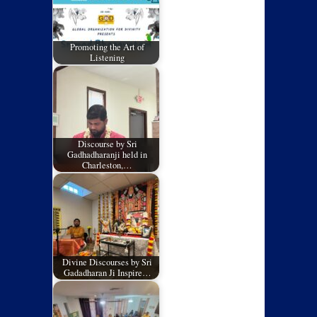
Promoting the Art of
Listening
Discourse by Sri
Gadhadharanji held in
Charleston,…
Divine Discourses by Sri
Gadadharan Ji Inspire…