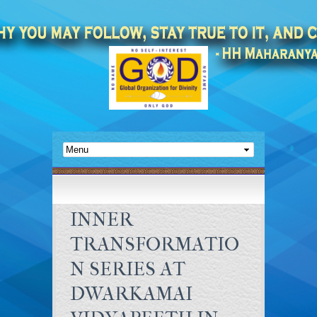
INNER
TRANSFORMATIO
N SERIES AT
DWARKAMAI