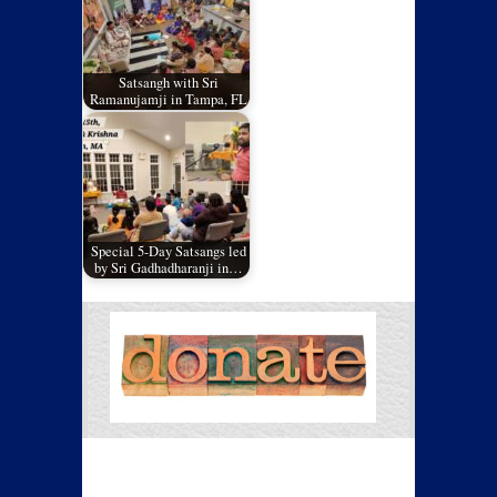
Satsangh with Sri
Ramanujamji in Tampa, FL
Special 5-Day Satsangs led
by Sri Gadhadharanji in…