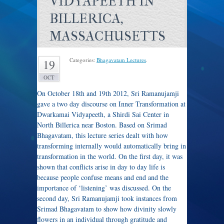
VIDYAPEETH IN
BILLERICA,
MASSACHUSETTS
Categories:
Bhagavatam Lectures
.
19
OCT
On October 18th and 19th 2012, Sri Ramanujamji
gave a two day discourse on Inner Transformation at
Dwarkamai Vidyapeeth, a Shirdi Sai Center in
North Billerica near Boston. Based on Srimad
Bhagavatam, this lecture series dealt with how
transforming internally would automatically bring in
transformation in the world. On the first day, it was
shown that conflicts arise in day to day life is
because people confuse means and end and the
importance of ‘listening’ was discussed. On the
second day, Sri Ramanujamji took instances from
Srimad Bhagavatam to show how divinity slowly
flowers in an individual through gratitude and