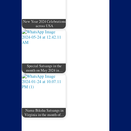
New Year 2024 Celebrations
across USA
Special Satsangs in the
month on May 2024 in…
Nama Biksha Satsangs in
Virginia in the month of…