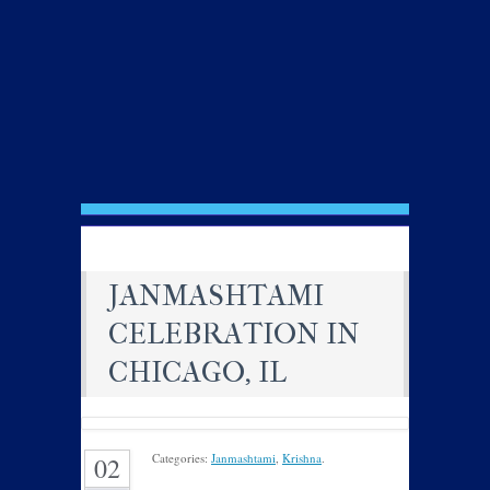
JANMASHTAMI
CELEBRATION IN
CHICAGO, IL
Categories:
Janmashtami
,
Krishna
.
02