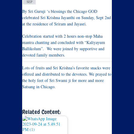
SEP
By Sri Guruji ‘s blessings the Chicago GOD
celebrated Sri Krishna Jayanthi on Sunday, Sept 2nd
at the residence of Sriram and Jayasri.
Celebration started with 2 hours non-stop Maha
mantra chanting and concluded with “Kaliyayum
Ballikolum”. We were joined by supportive and
devoted family members.
Lots of fruits and Sri Krishna’s favorite snacks were
offered and distributed to the devotees. We prayed to
the holy feet of Sri Swami ji for more and more
Satsang in Chicago.
Related Content: