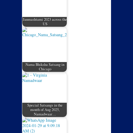
Janmashtami 2023 across the
US
Nama Bhiksha Satsang in
Chicago
Special Satsangs in the
month of Aug 2025,
Namadwaar…