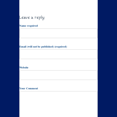
Leave a reply
Name required
Email (will not be published) (required)
Website
Your Comment