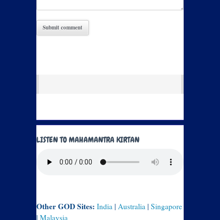
LISTEN TO MAHAMANTRA KIRTAN
Other GOD Sites:
India
|
Australia
|
Singapore
|
Malaysia