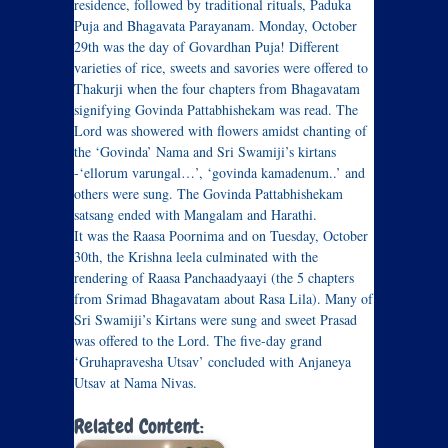
residence, followed by traditional rituals, Paduka
Puja and Bhagavata Parayanam. Monday, October
29th was the day of Govardhan Puja! Different
varieties of rice, sweets and savories were offered to
Thakurji when the four chapters from Bhagavatam
signifying Govinda Pattabhishekam was read. The
Lord was showered with flowers amidst chanting of
the ‘Govinda’ Nama and Sri Swamiji’s kirtans
-‘ellorum varungal…’, ‘govinda kamadenum..’ and
others were sung. The Govinda Pattabhishekam
satsang ended with Mangalam and Harathi.
It was the Raasa Poornima and on Tuesday, October
30th, the Krishna leela culminated with the
rendering of Raasa Panchaadyaayi (the 5 chapters
from Srimad Bhagavatam about Rasa Lila). Many of
Sri Swamiji’s Kirtans were sung and sweet Prasad
was offered to the Lord. The five-day grand
‘Gruhapravesha Utsav’ concluded with Anjaneya
Utsav at Nama Nivas.
Related Content: