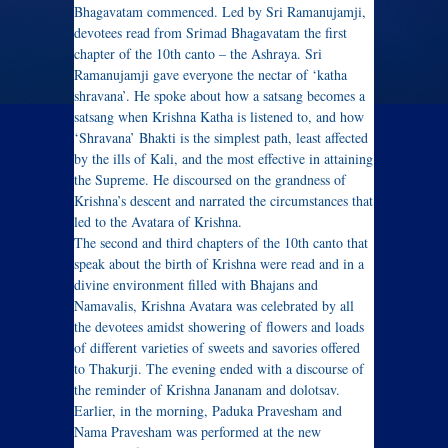
Bhagavatam commenced. Led by Sri Ramanujamji,
devotees read from Srimad Bhagavatam the first
chapter of the 10th canto – the Ashraya. Sri
Ramanujamji gave everyone the nectar of ‘katha
shravana’. He spoke about how a satsang becomes a
satsang when Krishna Katha is listened to, and how
‘Shravana’ Bhakti is the simplest path, least affected
by the ills of Kali, and the most effective in attaining
the Supreme. He discoursed on the grandness of
Krishna’s descent and narrated the circumstances that
led to the Avatara of Krishna.
The second and third chapters of the 10th canto that
speak about the birth of Krishna were read and in a
divine environment filled with Bhajans and
Namavalis, Krishna Avatara was celebrated by all
the devotees amidst showering of flowers and loads
of different varieties of sweets and savories offered
to Thakurji. The evening ended with a discourse of
the reminder of Krishna Jananam and dolotsav.
Earlier, in the morning, Paduka Pravesham and
Nama Pravesham was performed at the new