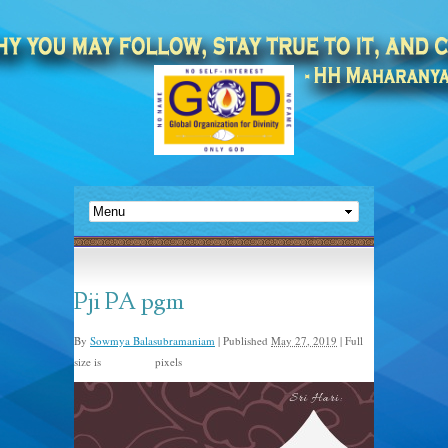
Pji PA pgm
By
Sowmya Balasubramaniam
|
Published
May 27, 2019
|
Full
size is
pixels
480 × 672