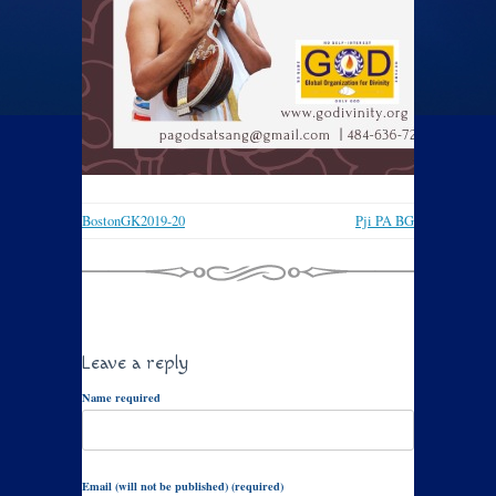
BostonGK2019-20
Pji PA BG
Leave a reply
Name required
Email (will not be published) (required)