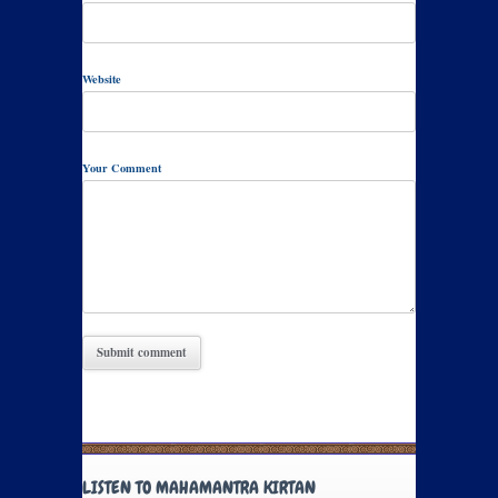
Website
Your Comment
LISTEN TO MAHAMANTRA KIRTAN