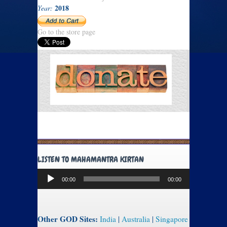
2018
Year:
Go to the store page
LISTEN TO MAHAMANTRA KIRTAN
Audio
00:00
00:00
Player
Other GOD Sites:
India
|
Australia
|
Singapore