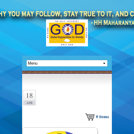
18
APR
0
items