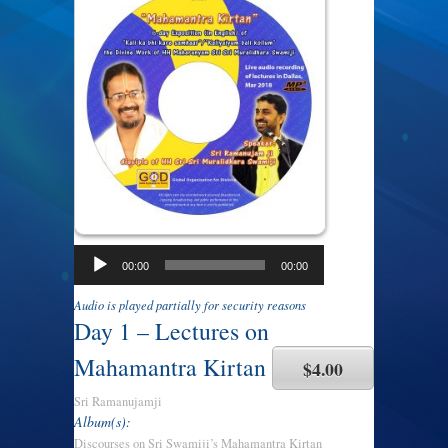
00:00
00:00
Audio is played partially for security reasons
Day 1 – Lectures on
Mahamantra Kirtan
$4.00
Sri Ramanujamji
Album(s):
Discourses on Sri Swamiji’s Mahamantra Kirtan