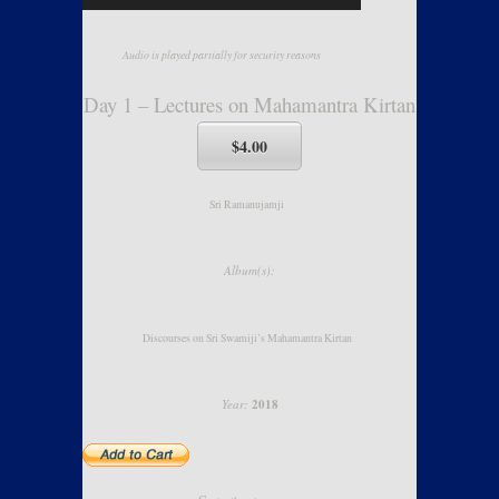
Audio is played partially for security reasons
Day 1 – Lectures on Mahamantra Kirtan
$4.00
Sri Ramanujamji
Album(s):
Discourses on Sri Swamiji’s Mahamantra Kirtan
Year:
2018