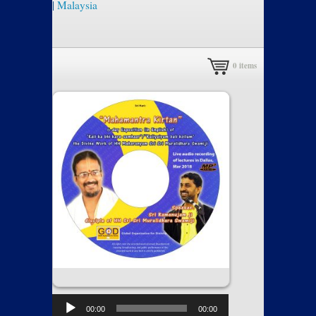
|
Malaysia
0
items
00:00
00:00