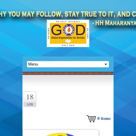
18
APR
0
items