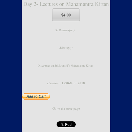
Day 2- Lectures on Mahamantra Kirtan
$4.00
Sri Ramanujamji
Album(s):
Discourses on Sri Swamiji’s Mahamantra Kirtan
Duration:
15:06
Year:
2018
Go to the store page