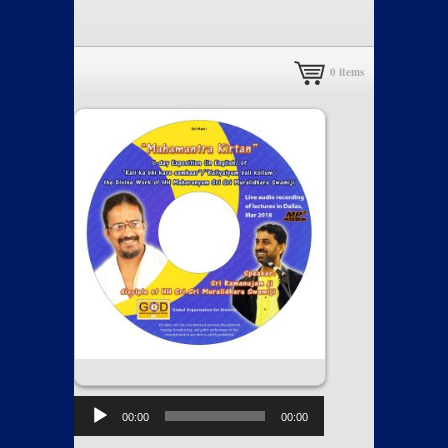
0
items
00:00
00:00