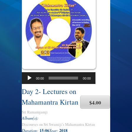
00:00
00:00
Day 2- Lectures on
Mahamantra Kirtan
$4.00
Sri Ramanujamji
Album(s):
Discourses on Sri Swamiji’s Mahamantra Kirtan
15:06
2018
Duration:
Year: