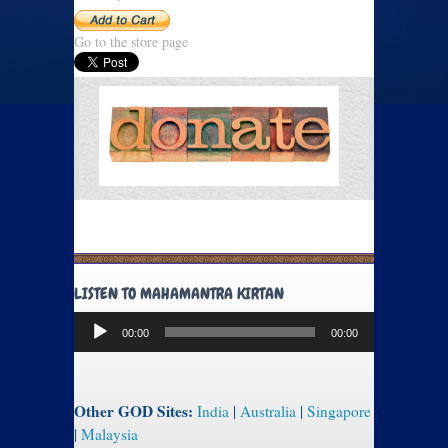
Go to the store page
LISTEN TO MAHAMANTRA KIRTAN
Audio
00:00
00:00
Player
Other GOD Sites:
India
|
Australia
|
Singapore
|
Malaysia