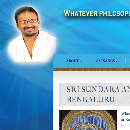
ABOUT
»
SATSANGS
»
SRI SUNDARA A
BENGALURU
When 
at Ka
buil