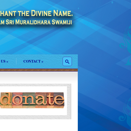
 US
»
CONTACT
»