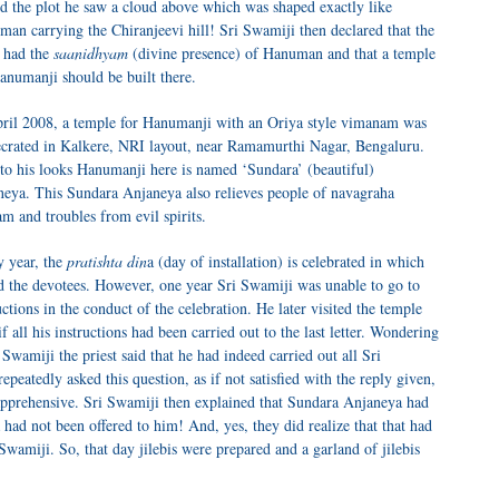
ed the plot he saw a cloud above which was shaped exactly like
an carrying the Chiranjeevi hill! Sri Swamiji then declared that the
 had the
saanidhyam
(divine presence) of Hanuman and that a temple
anumanji should be built there.
ril 2008, a temple for Hanumanji with an Oriya style vimanam was
crated in Kalkere, NRI layout, near Ramamurthi Nagar, Bengaluru.
to his looks Hanumanji here is named ‘Sundara’ (beautiful)
eya. This Sundara Anjaneya also relieves people of navagraha
m and troubles from evil spirits.
 year, the
pratishta din
a (day of installation) is celebrated in which
ed the devotees. However, one year Sri Swamiji was unable to go to
ctions in the conduct of the celebration. He later visited the temple
f all his instructions had been carried out to the last letter. Wondering
wamiji the priest said that he had indeed carried out all Sri
peatedly asked this question, as if not satisfied with the reply given,
t apprehensive. Sri Swamiji then explained that Sundara Anjaneya had
a had not been offered to him! And, yes, they did realize that that had
Swamiji. So, that day jilebis were prepared and a garland of jilebis