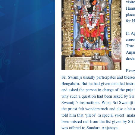
visit
Hanum
place
for H
In Ap
conse
True 
Anjan
dosha
Every
Sri Swamiji usually participates and bless
Bengaluru. But he had given detailed instru
and asked the person in charge of the puja i
why such a question had been asked by Sri S
Swamiji’s instructions. When Sri Swamiji re
the priest felt wonderstruck and also a bi
told him that ‘jilebi’ (a special sweet) mal
been missed out from the list given by Sri 
was offered to Sundara Anjaneya.