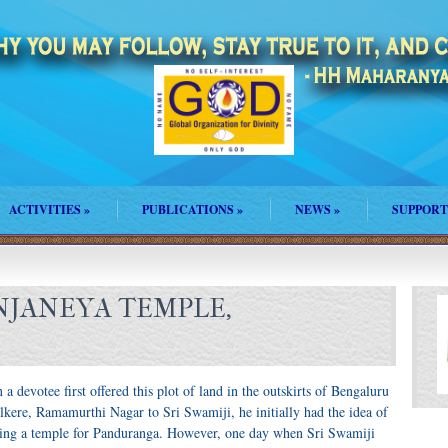
ACTIVITIES
»
PUBLICATIONS
»
NEWS
»
SUPPORT
NJANEYA TEMPLE,
a devotee first offered this plot of land in the outskirts of Bengaluru
lkere, Ramamurthi Nagar to Sri Swamiji, he initially had the idea of
ding a temple for Panduranga. However, one day when Sri Swamiji