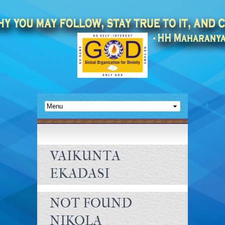
VAIKUNTA
EKADASI
NOT FOUND
NIKOLA