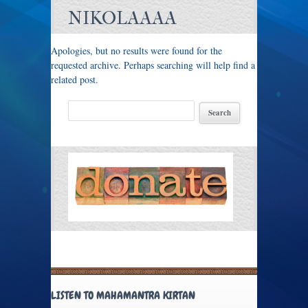
NIKOLAAAA
Apologies, but no results were found for the
requested archive. Perhaps searching will help find a
related post.
LISTEN TO MAHAMANTRA KIRTAN