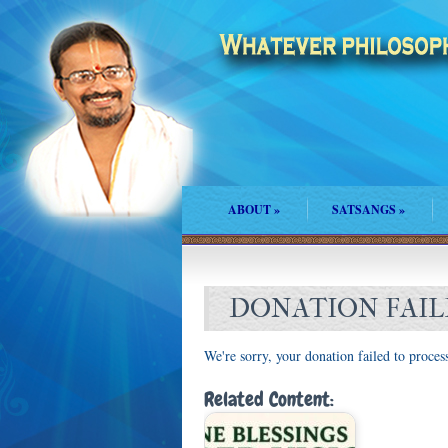
ABOUT
»
SATSANGS
»
DONATION FAI
We're sorry, your donation failed to process
Related Content: