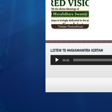
Tampa Namadwaar
LISTEN TO MAHAMANTRA KIRTAN
Audio
00:00
Player