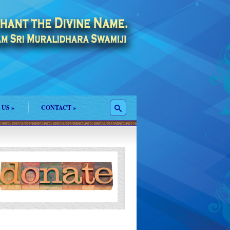
 US
»
CONTACT
»