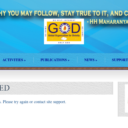
ACTIVITIES
»
PUBLICATIONS
»
NEWS
»
SUPPORT
LED
. Please try again or contact site support.