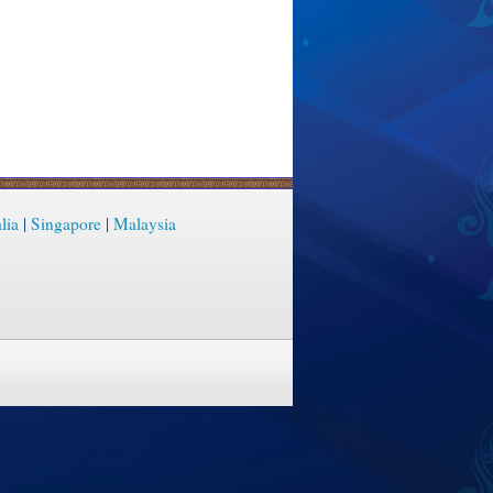
lia
|
Singapore
|
Malaysia