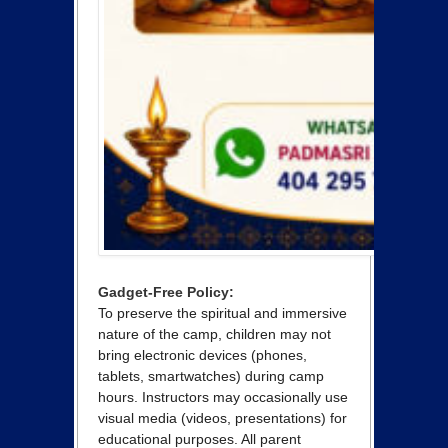
Gadget-Free Policy:
To preserve the spiritual and immersive
nature of the camp, children may not
bring electronic devices (phones,
tablets, smartwatches) during camp
hours. Instructors may occasionally use
visual media (videos, presentations) for
educational purposes. All parent