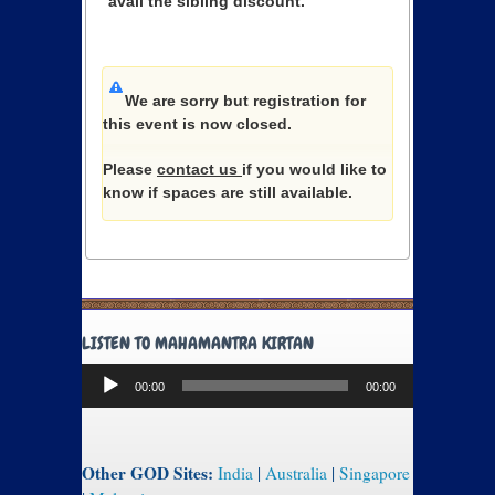
avail the sibling discount.
We are sorry but registration for
this event is now closed.
Please
contact us
if you would like to
know if spaces are still available.
LISTEN TO MAHAMANTRA KIRTAN
Audio
00:00
00:00
Player
Other GOD Sites:
India
|
Australia
|
Singapore