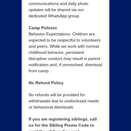
communications and daily photo
updates will be shared via our
dedicated WhatsApp group.
Camp Policies
Behavior Expectations: Children are
expected to be respectful to volunteers
and peers. While we work with normal
childhood behavior, persistent
disruptive conduct may result in parent
notification and, if unresolved, dismissal
from camp.
No Refund Policy
No refunds will be provided for
withdrawals due to undisclosed needs
or behavioral dismissals.
If you are registering siblings, call
us for the Sibling Promo Code to