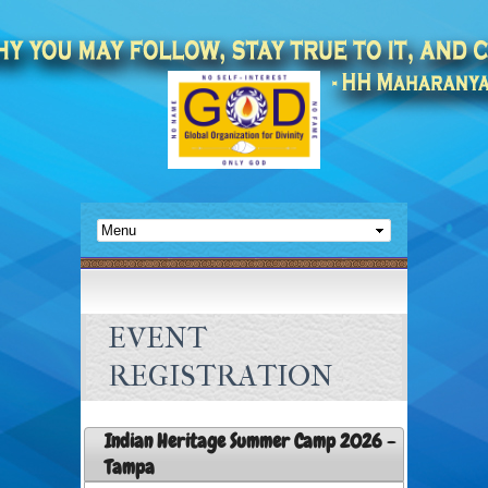
EVENT
REGISTRATION
Indian Heritage Summer Camp 2026 -
Tampa