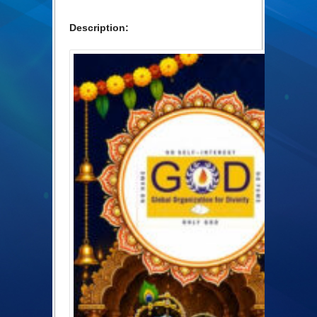
Description: