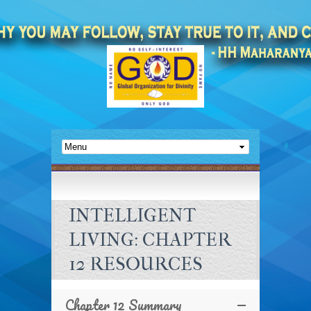
INTELLIGENT
LIVING: CHAPTER
12 RESOURCES
Chapter 12 Summary