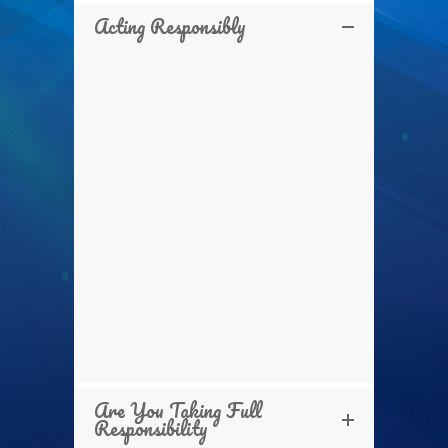
Acting Responsibly
Are You Taking Full
Responsibility