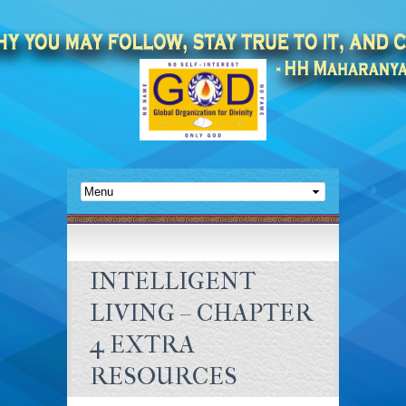
INTELLIGENT
LIVING – CHAPTER
4 EXTRA
RESOURCES