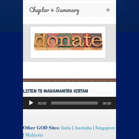
Chapter 4 Summary
LISTEN TO MAHAMANTRA KIRTAN
Audio
00:00
00:00
Player
Other GOD Sites:
India
|
Australia
|
Singapore
|
Malaysia