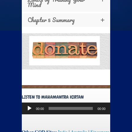
Mind
Chapter 5 Summary
LISTEN TO MAHAMANTRA KIRTAN
Audio
00:00
00:00
Player
Other GOD Sites:
India
|
Australia
|
Singapore