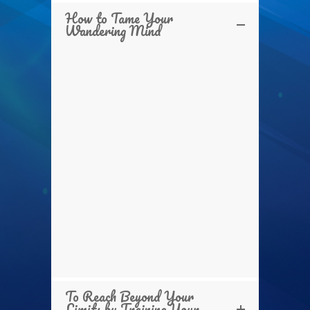
How to Tame Your
Wandering Mind
To Reach Beyond Your
Limits by Training Your