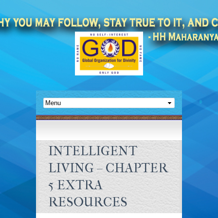
INTELLIGENT
LIVING – CHAPTER
5 EXTRA
RESOURCES