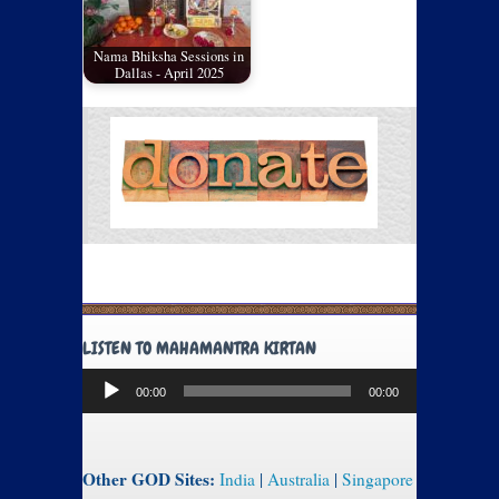
Nama Bhiksha Sessions in
Dallas - April 2025
LISTEN TO MAHAMANTRA KIRTAN
Audio
00:00
00:00
Player
Other GOD Sites:
India
|
Australia
|
Singapore