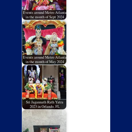
Events around Metro Atlanta
in the month of Sept 2024
Events around Metro Atlanta
in the month of May 2024
Sri Jagannath Rath Yatra
2023 in Orlando, FL