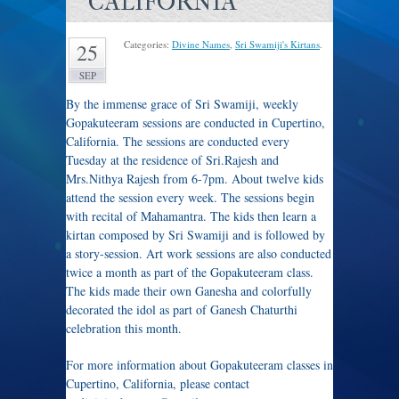
CALIFORNIA
Categories:
Divine Names
,
Sri Swamiji's Kirtans
.
25
SEP
By the immense grace of Sri Swamiji, weekly
Gopakuteeram sessions are conducted in Cupertino,
California. The sessions are conducted every
Tuesday at the residence of Sri.Rajesh and
Mrs.Nithya Rajesh from 6-7pm. About twelve kids
attend the session every week. The sessions begin
with recital of Mahamantra. The kids then learn a
kirtan composed by Sri Swamiji and is followed by
a story-session. Art work sessions are also conducted
twice a month as part of the Gopakuteeram class.
The kids made their own Ganesha and colorfully
decorated the idol as part of Ganesh Chaturthi
celebration this month.
For more information about Gopakuteeram classes in
Cupertino, California, please contact