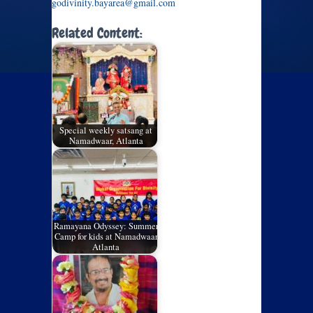
godivinity.bayarea@gmail.com
Related Content:
Special weekly satsang at
Namadwaar, Atlanta
Ramayana Odyssey: Summer
Camp for kids at Namadwaar
Atlanta