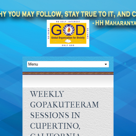
WEEKLY
GOPAKUTEERAM
SESSIONS IN
CUPERTINO,