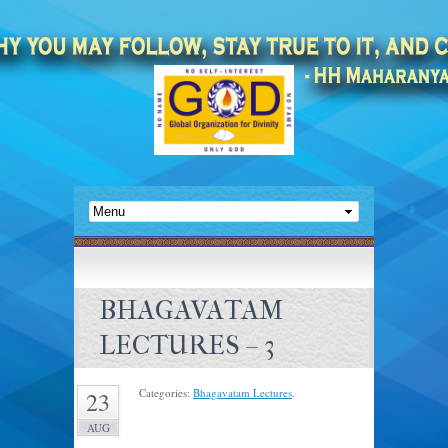
BHAGAVATAM
LECTURES – 3
Categories:
Bhagavatam Lectures
.
23
AUG