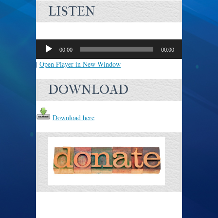
LISTEN
Audio
Player
00:00
00:00
|
Open Player in New Window
DOWNLOAD
Download here