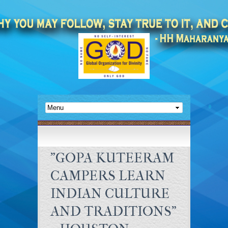
"GOPA KUTEERAM
CAMPERS LEARN
INDIAN CULTURE
AND TRADITIONS"