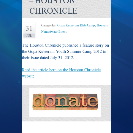
– HOUSTON
CHRONICLE
Categories:
Gopa Kuteeram Kids Camp
,
Houston
31
Namadwaar Event
.
JUL
The Houston Chronicle published a feature story on
the Gopa Kuteeram Youth Summer Camp 2012 in
their issue dated July 31, 2012.
Read the article here on the Houston Chronicle
website.