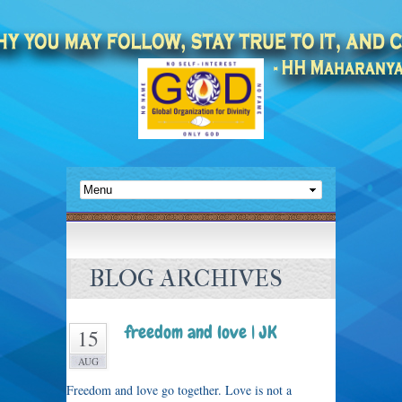
BLOG ARCHIVES
freedom and love | JK
15
AUG
Freedom and love go together. Love is not a