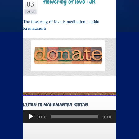
flowering of love | JK
03
AUG
The flowering of love is meditation. | Jiddu
Krishnamurti
LISTEN TO MAHAMANTRA KIRTAN
Audio
00:00
00:00
Player