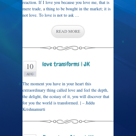
reaction. If I love you because you love me, that is
mere trade, a thing to be bought in the market; it is
not love. To love is not to ask …
READ MORE
love transforms | JK
10
AUG
The moment you have in your heart this
extraordinary thing called love and feel the depth,
the delight, the ecstasy of it, you will discover that
for you the world is transformed. | – Jiddu
Krishnamurti