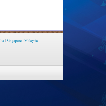
lia
|
Singapore
|
Malaysia