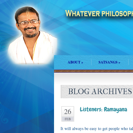
ABOUT
»
SATSANGS
»
BLOG ARCHIVES
Listeners: Ramayana
26
FEB
It will always be easy to get people who ta