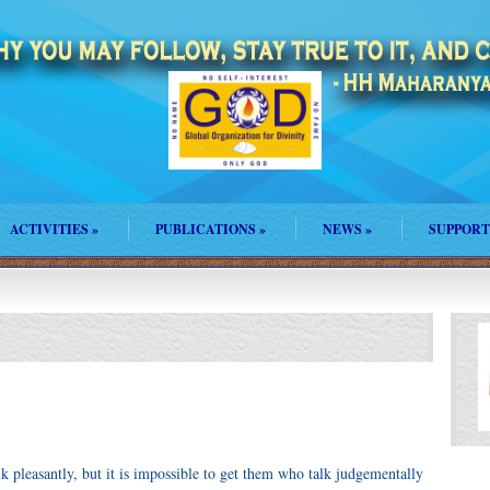
ACTIVITIES
»
PUBLICATIONS
»
NEWS
»
SUPPORT
lk pleasantly, but it is impossible to get them who talk judgementally