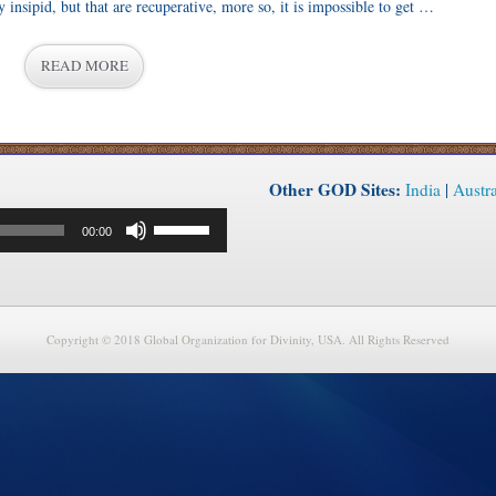
 insipid, but that are recuperative, more so, it is impossible to get …
READ MORE
Other GOD Sites:
India
|
Austra
Use
00:00
Up/Down
Arrow
keys
to
increase
or
Copyright © 2018 Global Organization for Divinity, USA. All Rights Reserved
decrease
volume.