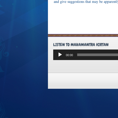
and give suggestions that may be apparently
LISTEN TO MAHAMANTRA KIRTAN
Audio
00:00
Player