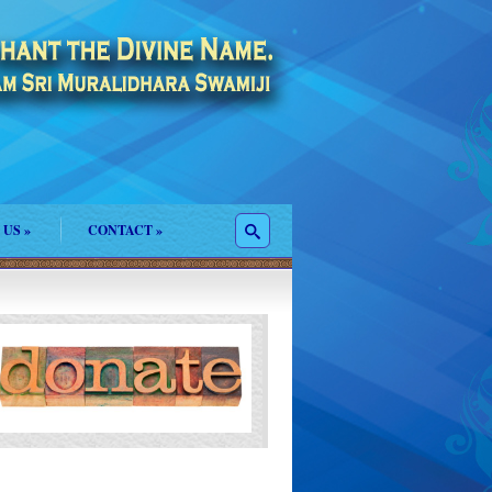
 US
»
CONTACT
»