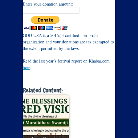
Enter your donation amount:
GOD USA is a 501(c)3 certified non-profit
organization and your donations are tax exempted to
the extent permitted by the laws.
Read the last year’s festival report on Khabar.com
here
.
Related Content: