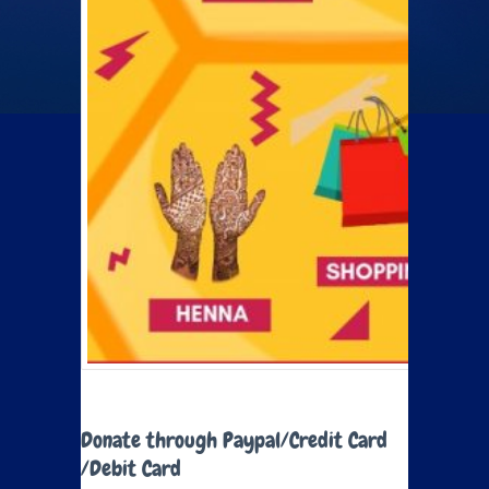
Donate through Paypal/Credit Card
/Debit Card