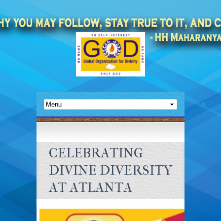
CELEBRATING
DIVINE DIVERSITY
AT ATLANTA