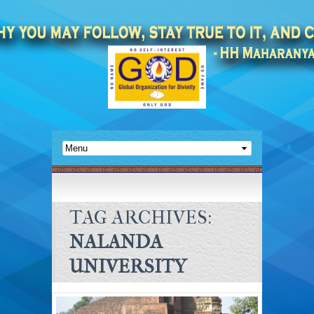
TAG ARCHIVES:
NALANDA
UNIVERSITY