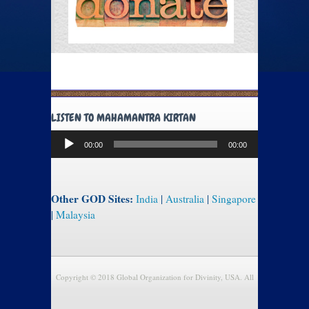
LISTEN TO MAHAMANTRA KIRTAN
Audio
00:00
00:00
Player
Other GOD Sites:
India
|
Australia
|
Singapore
|
Malaysia
Copyright © 2018 Global Organization for Divinity, USA. All