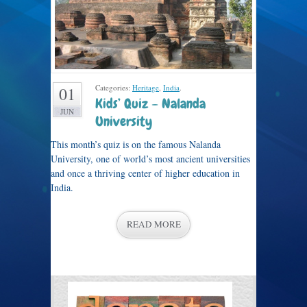
Categories:
Heritage
,
India
.
01
Kids’ Quiz – Nalanda
JUN
University
This month’s quiz is on the famous Nalanda
University, one of world’s most ancient universities
and once a thriving center of higher education in
India.
READ MORE