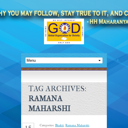
TAG ARCHIVES:
RAMANA
MAHARSHI
Categories:
Bhakti
,
Ramana Maharshi
.
15