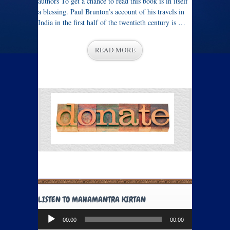
authors To get a chance to read this book is in itself
a blessing. Paul Brunton’s account of his travels in
India in the first half of the twentieth century is …
READ MORE
LISTEN TO MAHAMANTRA KIRTAN
Audio
00:00
00:00
Player