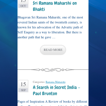
Sri Ramana Maharshi on
OCT
Bhakti
Bhagavan Sri Ramana Maharshi, one of the most
revered Indian saints of the twentieth century, is
known for his advocation of the Advaitic path of
Self Enquiry as a way to liberation. But there is
another path that he gave …
READ MORE
Categories:
Ramana Maharshi
.
15
A Search in Secret India –
SEP
Paul Brunton
Pages of Inspiration A Review of books by different