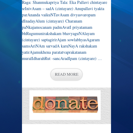
Raga: Shanmukapriya Tala: Eka Pallavi chintayare
srInivAsam – sadA (cintayare) Anupallavi tyakta
parAnanda vaikuNTavAsam divyasvaropam
dInadayAlum (cintayare) Charanam
paNkajamocanam padmAvatI priyatamam
bhRugumunirakshakam bhavyaguNAlayam
(cintayare) saptagirirAjam sowlabhyasAgaram
samsAriNAm sarvadA karuNayA rakshakam
yatirAjamukhena paratatvaprakatanam
muralIdharahRut -sancAradIpam (cintayare) …
READ MORE