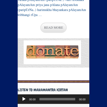
pAlayamAm priya jana pAlana pAlayamAm
(paripUrNa..) harimukha bhayankara pAlayamAm
tribhangi rUpa …
READ MORE
LISTEN TO MAHAMANTRA KIRTAN
Audio
00:00
00:00
Player