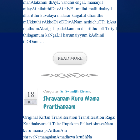
mahAlakshmi thAyE vandhu engaL manaiyil
nilayAi nilaitthiDuvAi nIyE! mullai malli thalayil
dharitthu kuvalaya malarai kaigaLil dharitthu
mUkkuthi rAkkoDi oDDiyANam nethichuTTi kAsu
muthu mAlaaigaL padakkamum dharitthu neTTrriyil
thilagamum kaNgaLil karumaiyyum kAdhinil
thODum …
READ MORE
Categories:
Sri Swamiji's Kirtans
.
18
Shravanam Kuru Mama
JUL
Prarthanaam
Original Kirtan Transliteration Transliteration Raga:
Kunthalavaraali Tala: Rupakam Pallavi shravaNam
kuru mama prArthanAm
shravaNamangalanAmadheya kruShNa