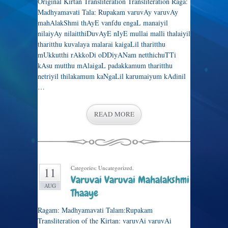
Original Kirtan Transliteration Transliteration Raga:
Madhyamavati Tala: Rupakam varuvAy varuvAy
mahAlakShmi thAyE vanfdu engaL manaiyil
nilaiyAy nilaitthiDuvAyE nIyE mullai malli thalaiyil
tharitthu kuvalaya malarai kaigaLil tharitthu
mUkkutthi rAkkoDi oDDiyANam netthichuTTi
kAsu mutthu mAlaigaL padakkamum tharitthu
netriyil thilakamum kaNgaLil karumaiyum kAdinil
…
READ MORE
Categories: Uncategorized.
11
Varuvai Varuvai Mahalakshmi
AUG
Thaaye
Ragam: Madhyamavati Talam:Rupakam
Transliteration of the Kirtan: varuvAi varuvAi