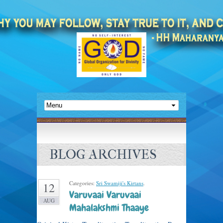
BLOG ARCHIVES
Categories:
Sri Swamiji's Kirtans
.
12
Varuvaai Varuvaai
AUG
Mahalakshmi Thaaye