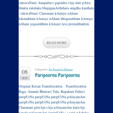
(shravaNam) Anupallavi gajendra rAja stuti pAtra
bhakta rakshaka bhajajjanArthihara snigdha kunthala
(shravaNam) Charanam kAmaye nAham
lokasukham kAmaye nAham bhogasukham kAmaye
nAham yogasiddhim kAmaye tava premabhaktim
…
READ MORE
Categories:
Sri Swamiji's Kirtans
.
08
Paripoorna Paripoorna
JUN
Original Kirtan Transliteration Transliteration
Raga: Ananda Bhairavi Tala: Rupakam Pallavi
paripUrNa paripUrNa paripUrNa pAlayamAm
paripUrNa paripUrNa paripUrNa pAlayamAm
Charanam girirAja rAja pAlayamAm karirAja
varada pAlayamAm (paripUrNa..) vairi nAshaka