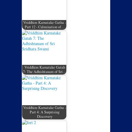
Vriddhim Karnatake Gatha -
Part 12 - Culmination of…
Vriddhim Karnatake Gatah
7: The Adhishtanam of Sri…
Vriddhim Karnatake Gatha -
Part 4: A Surprising
Discovery