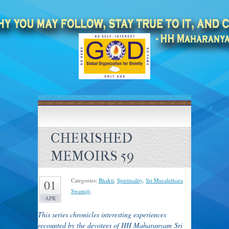
CHERISHED
MEMOIRS 59
Categories:
Bhakti
,
Spirituality
,
Sri Muralidhara
01
Swamiji
.
APR
T
his series chronicles interesting experiences
recounted by the devotees of HH Maharanyam Sri