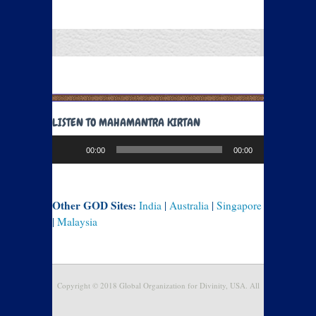
LISTEN TO MAHAMANTRA KIRTAN
Audio
00:00
00:00
Player
Other GOD Sites:
India
|
Australia
|
Singapore
|
Malaysia
Copyright © 2018 Global Organization for Divinity, USA. All