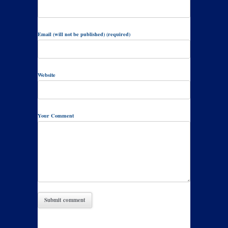
Email (will not be published) (required)
Website
Your Comment