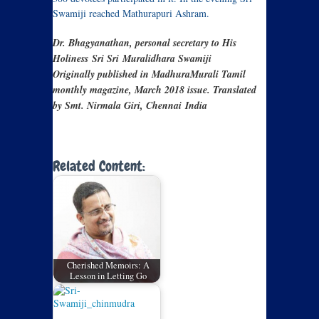
Swamiji reached Mathurapuri Ashram.
Dr. Bhagyanathan, personal secretary to His
Holiness Sri Sri
Muralidhara Swamiji
Originally published in MadhuraMurali Tamil
monthly magazine, March 2018 issue. Translated
by Smt. Nirmala Giri, Chennai India
Related Content:
Cherished Memoirs: A
Lesson in Letting Go