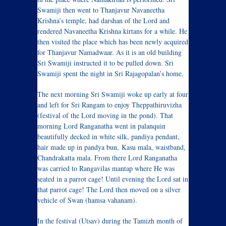
Swamiji then went to Thanjavur Navaneetha
Krishna’s temple, had darshan of the Lord and
rendered Navaneetha Krishna kirtans for a while. He
then visited the place which has been newly acquired
for Thanjavur Namadwaar. As it is an old building
Sri Swamiji instructed it to be pulled down. Sri
Swamiji spent the night in Sri Rajagopalan’s home.
The next morning Sri Swamiji woke up early at four
and left for Sri Rangam to enjoy Theppathiruvizha
(festival of the Lord moving in the pond). That
morning Lord Ranganatha went in palanquin
beautifully decked in white silk, pandiya pendant,
hair made up in pandya bun, Kasu mala, waistband,
Chandrakatta mala. From there Lord Ranganatha
was carried to Rangavilas mantap where He was
seated in a parrot cage! Until evening the Lord sat in
that parrot cage! The Lord then moved on a silver
vehicle of Swan (hamsa vahanam).
In the festival (Utsav) during the Tamizh month of