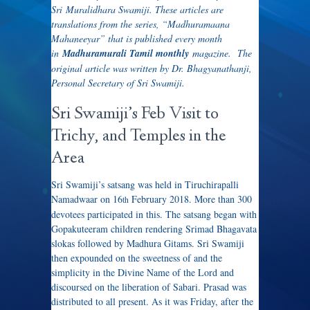
Sri Muralidhara Swamiji. These articles are
translations from the series, “Madhuramaana
Mahaneeyar” that is published every month
in
Madhuramurali Tamil monthly
magazine. The
original article was written by Dr. Bhagyanathanji,
Personal Secretary of Sri Swamiji.
Sri Swamiji’s Feb Visit to
Trichy, and Temples in the
Area
Sri Swamiji’s satsang was held in Tiruchirapalli
Namadwaar on 16
February 2018. More than 300
th
devotees participated in this. The satsang began with
Gopakuteeram children rendering Srimad Bhagavata
slokas followed by Madhura Gitams. Sri Swamiji
then expounded on the sweetness of and the
simplicity in the Divine Name of the Lord and
discoursed on the liberation of Sabari. Prasad was
distributed to all present. As it was Friday, after the