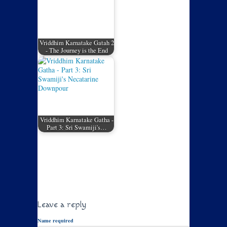
Vriddhim Karnatake Gatah 2
- The Journey is the End
Vriddhim Karnatake Gatha -
Part 3: Sri Swamiji's…
Leave a reply
Name required