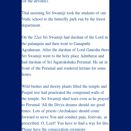
(of the devotee)’.
That morning Sri Swamiji took the students of our
Vedic school to the butterfly park run by the forest
department.
On the 22
Sri Swamiji had darshan of the Lord in
nd
the palanquin and then went to Ganapathi
Agraharam. After the darshan of Lord Ganesha there
Sri Swamiji went to the holy place Aduthurai and
had darshan of Sri Jagatrakshaka Perumal. He sat in
front of the Perumal and rendered kirtans for some
hours.
Wild bushes and thorny plants filled the temple and
Peepul tree had penetrated the compound walls of
the temple. Sri Swamiji shed tears even as he prayed
to Perumal ‘All the Divya desams should see good
times. Lots of priests (Archakaas) should come
forward to serve You and conduct puja, festivals, as
prescribed. O, Lord! You have to find a way for this.
Please have the consecration ceremony