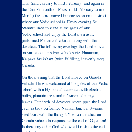
Thai (mid-January to mid-February) and again in
the Tamizh month of Maasi (mid-February to mid-
March) the Lord moved in procession on the street
where our Vedic school is. Every evening Sri
Swamiji used to stand at the gates of our
Vedic school and enjoy the Lord even as he
performed Mahamantra kirtan along with the
devotees. The following evenings the Lord moved
on various other silver vehicles viz. Hanuman,
Kalpaka Vruksham (wish fulfilling heavenly tree),
Garuda.
On the evening that the Lord moved on Garuda
vehicle, He was welcomed at the gates of our Vedic
school with a big pandal decorated with electric
bulbs, plantain trees and a festoon of mango
leaves. Hundreds of devotees worshipped the Lord
even as they performed Namakirtan. Sri Swamiji
shed tears with the thought ‘the Lord rushed on
Garuda vahana in response to the call of Gajendra!
Is there any other God who would rush to the call