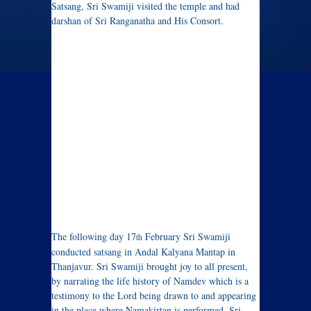
Satsang, Sri Swamiji visited the temple and had
darshan of Sri Ranganatha and His Consort.
The following day 17
February Sri Swamiji
th
conducted satsang in Andal Kalyana Mantap in
Thanjavur. Sri Swamiji brought joy to all present,
by narrating the life history of Namdev which is a
testimony to the Lord being drawn to and appearing
in the place where Namakirtan is performed. Sri