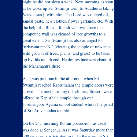
night he did not sleep a wink. Next morning as soon
as he woke up Sri Swamiji went to Aduthurai taking
Venkatesan ji with him. The Lord was offered oil,
sandal paste, new clothes, flower garlands, etc. With
the help of a Bhakta Rajesh who was there the
compound wall was cleared of tree growths to a
great extent. Sri Swamiji has also arranged for
‘uzhavaarappaNi’ (clearing the temple of unwanted
wild growth of trees, plants, and grass) to be taken
up by this month end. He desires incessant chant of
the Mahamantra there.
As it was past one in the afternoon when Sri
Swamiji reached Kapisthalam the temple doors were
closed. The next morning oil, clothes, flowers were
offered to Kapisthala temple through our
Tirunangoor Agama school student who is the priest
of Sri Aravamudan temple.
On the 24
morning Rohini procession, as usual,
th
was done at Senganur. As it was Saturday more than
300 devotees participated in it. In the evening Sri