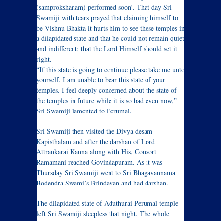
(samprokshanam) performed soon’. That day Sri
Swamiji with tears prayed that claiming himself to
be Vishnu Bhakta it hurts him to see these temples in
a dilapidated state and that he could not remain quiet
and indifferent; that the Lord Himself should set it
right.
“If this state is going to continue please take me unto
yourself. I am unable to bear this state of your
temples. I feel deeply concerned about the state of
the temples in future while it is so bad even now,”
Sri Swamiji lamented to Perumal.
Sri Swamiji then visited the Divya desam
Kapisthalam and after the darshan of Lord
Attrankarai Kanna along with His, Consort
Ramamani reached Govindapuram. As it was
Thursday Sri Swamiji went to Sri Bhagavannama
Bodendra Swami’s Brindavan and had darshan.
The dilapidated state of Aduthurai Perumal temple
left Sri Swamiji sleepless that night. The whole