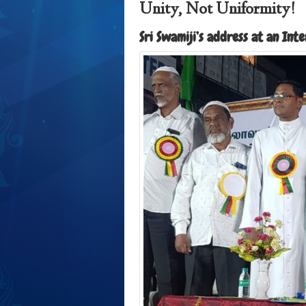
Unity, Not Uniformity!
Sri Swamiji’s address at an Int