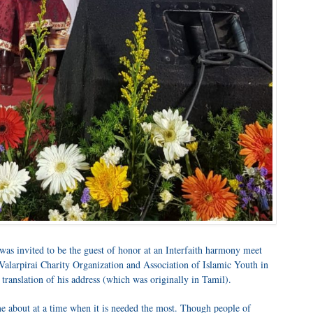
s invited to be the guest of honor at an Interfaith harmony meet
Valarpirai Charity Organization and Association of Islamic Youth in
translation of his address (which was originally in Tamil).
e about at a time when it is needed the most. Though people of