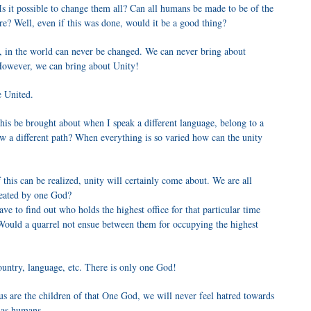
Is it possible to change them all? Can all humans be made to be of the
re? Well, even if this was done, would it be a good thing?
, in the world can never be changed. We can never bring about
. However, we can bring about Unity!
e United.
is be brought about when I speak a different language, belong to a
llow a different path? When everything is so varied how can the unity
 this can be realized, unity will certainly come about. We are all
created by one God?
e to find out who holds the highest office for that particular time
Would a quarrel not ensue between them for occupying the highest
ountry, language, etc. There is only one God!
f us are the children of that One God, we will never feel hatred towards
s as humans.