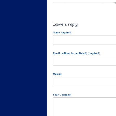
Leave a reply
Name required
Email (will not be published) (required)
Website
Your Comment