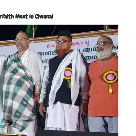
erfaith Meet in Chennai