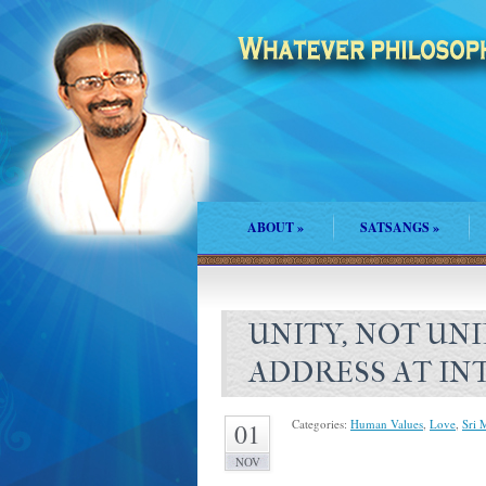
ABOUT
»
SATSANGS
»
UNITY, NOT UNIF
ADDRESS AT I
Categories:
Human Values
,
Love
,
Sri 
01
NOV