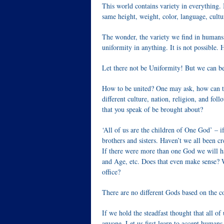
This world contains variety in everything. 
same height, weight, color, language, cultu
The wonder, the variety we find in humans
uniformity in anything. It is not possible
Let there not be Uniformity! But we can b
How to be united? One may ask, how can th
different culture, nation, religion, and fo
that you speak of be brought about?
‘All of us are the children of One God’ – if
brothers and sisters. Haven’t we all been 
If there were more than one God we will hav
and Age, etc. Does that even make sense? 
office?
There are no different Gods based on the c
If we hold the steadfast thought that all o
anyone. Let us first learn to accept human