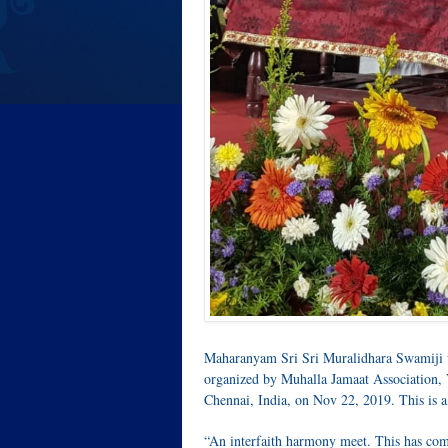
Maharanyam Sri Sri Muralidhara Swamiji wa
organized by Muhalla Jamaat Association, 
Chennai, India, on Nov 22, 2019. This is a 
“An interfaith harmony meet. This has com