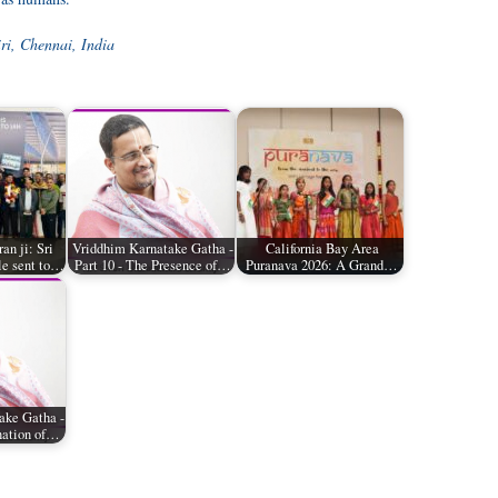
ri, Chennai, India
n ji: Sri
Vriddhim Karnatake Gatha -
California Bay Area
le sent to…
Part 10 - The Presence of…
Puranava 2026: A Grand…
ake Gatha -
nation of…