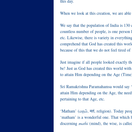
this day.
When we look at this creation, we are able 
We say that the population of India is 130 
countless number of people, is one person li
etc. Likewise, there is variety in everythin
comprehend that God has created this world w
because of this that we do not feel tired of
Just imagine if all people looked exactly 
be! Just as God has created this world with
to attain Him depending on the Age (Time)
Sri Ramakrishna Paramahamsa would say ‘as
attain Him depending on the Age, the need,
pertaining to that Age, etc.
‘Matham’ (மதம், मतं, religion). Today peo
‘matham’ is a wonderful one. That which h
discerning
mathi
(mind), the wise, is call