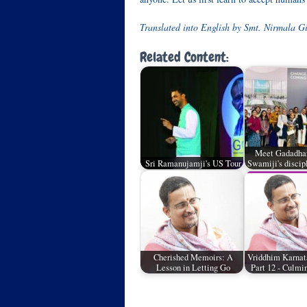
Translated into English by Smt. Nirmala Gi
Related Content:
Meet Gadadhara
Sri Ramanujamji's US Tour
Swamiji's discip
Cherished Memoirs: A
Vriddhim Karnat
Lesson in Letting Go
Part 12 - Culmi