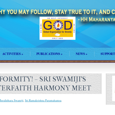
ACTIVITIES
»
PUBLICATIONS
»
NEWS
»
SUPPORT
ORMITY! – SRI SWAMIJI’S
NTERFAITH HARMONY MEET
Muralidhara Swamiji
,
Sri Ramakrishna Paramahamsa
.