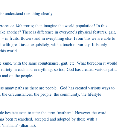
to understand one thing clearly.
crores or 140 crores; then imagine the world population! In this
ke another? There is difference in everyone’s physical features, gait,
g – in fruits, flowers and in everything else. From this we are able to
ith great taste, exquisitely, with a touch of variety. It is only
 this world.
the same, with the same countenance, gait, etc. What boredom it would
 variety in each and everything, so too, God has created various paths
 and on the people.
 many paths as there are people.’ God has created various ways to
 the circumstances, the people, the community, the lifestyle
ple hesitate even to utter the term ‘matham’. However the word
as been researched, accepted and adopted by those with a
ed ‘matham’ (dharma).