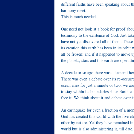
different faiths have been speaking about th
harmony meet.
This is much needed.
One need not look at a book for proof abou
testimony to the existence of God. Just ta
have not yet discovered all of them. These 
its creation this earth has been in its orb
all be frozen; and if it happened to move 
the planets, stars and this earth are operati
A decade or so ago there was a tsunami he
There was even a debate over its re-occurre
ocean rises for just a minute or two, we are
to stay within its boundaries since Earth c
face it. We think about it and debate over 
An earthquake for even a fraction of a mom
God has created this world with the five ele
other by nature. Yet they have remained in
world but is also administering it, till date