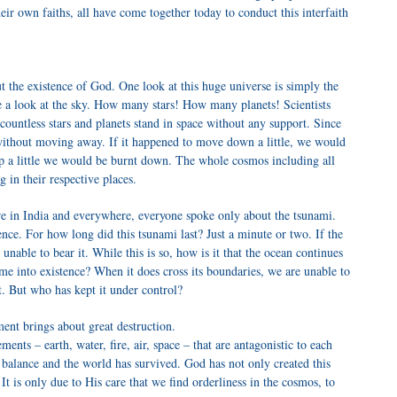
eir own faiths, all have come together today to conduct this interfaith
t the existence of God. One look at this huge universe is simply the
ke a look at the sky. How many stars! How many planets! Scientists
countless stars and planets stand in space without any support. Since
it without moving away. If it happened to move down a little, we would
up a little we would be burnt down. The whole cosmos including all
ng in their respective places.
re in India and everywhere, everyone spoke only about the tsunami.
nce. For how long did this tsunami last? Just a minute or two. If the
 unable to bear it. While this is so, how is it that the ocean continues
ame into existence? When it does cross its boundaries, we are unable to
it. But who has kept it under control?
ent brings about great destruction.
ments – earth, water, fire, air, space – that are antagonistic to each
 balance and the world has survived. God has not only created this
. It is only due to His care that we find orderliness in the cosmos, to