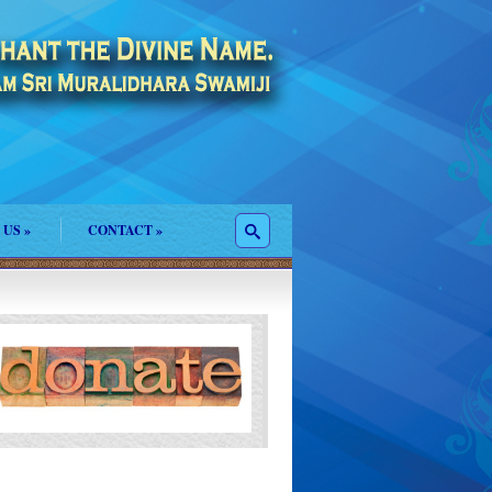
 US
»
CONTACT
»